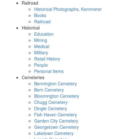
Railroad
Historical Photographs, Kemmerer
Books
Railroad
Historical
Education
Mining
Medical
Military
Retail History
People
Personal Items
Cemeteries
Bennington Cemetery
Bern Cemetery
Bloomington Cemetery
Chugg Cemetery
Dingle Cemetery
Fish Haven Cemetery
Garden City Cemetery
Georgetown Cemetery
Laketown Cemetery