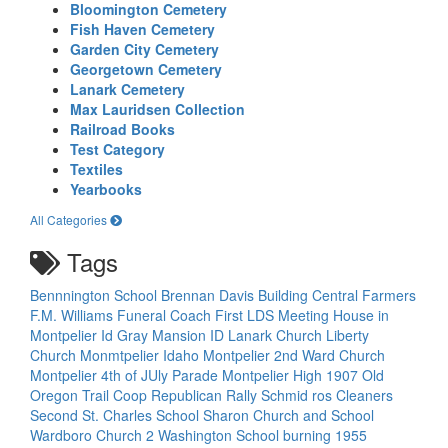
Bloomington Cemetery
Fish Haven Cemetery
Garden City Cemetery
Georgetown Cemetery
Lanark Cemetery
Max Lauridsen Collection
Railroad Books
Test Category
Textiles
Yearbooks
All Categories
Tags
Bennnington School
Brennan Davis Building
Central Farmers
F.M. Williams Funeral Coach
First LDS Meeting House in
Montpelier Id
Gray Mansion
ID
Lanark Church
Liberty
Church
Monmtpelier Idaho
Montpelier 2nd Ward Church
Montpelier 4th of JUly Parade
Montpelier High 1907
Old
Oregon Trail Coop
Republican Rally
Schmid ros Cleaners
Second St. Charles School
Sharon Church and School
Wardboro Church 2
Washington School burning 1955