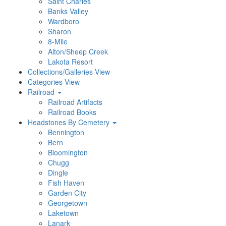
Saint Charles
Banks Valley
Wardboro
Sharon
8-Mile
Alton/Sheep Creek
Lakota Resort
Collections/Galleries View
Categories View
Railroad
Railroad Artifacts
Railroad Books
Headstones By Cemetery
Bennington
Bern
Bloomington
Chugg
Dingle
Fish Haven
Garden City
Georgetown
Laketown
Lanark