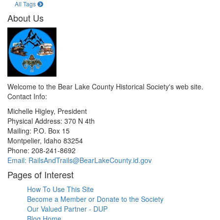
All Tags
About Us
Welcome to the Bear Lake County Historical Society's web site.
Contact Info:
Michelle Higley, President
Physical Address: 370 N 4th
Mailing: P.O. Box 15
Montpelier, Idaho 83254
Phone: 208-241-8692
Email: RailsAndTrails@BearLakeCounty.id.gov
Pages of Interest
How To Use This Site
Become a Member or Donate to the Society
Our Valued Partner - DUP
Blog Home