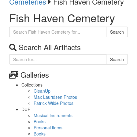
Cemeteries
Fish Haven Cemetery
Fish Haven Cemetery
Search
Search All Artifacts
Search
Galleries
Collections
CleanUp
Max Lauridsen Photos
Patrick Wilde Photos
DUP
Musical Instruments
Books
Personal items
Books