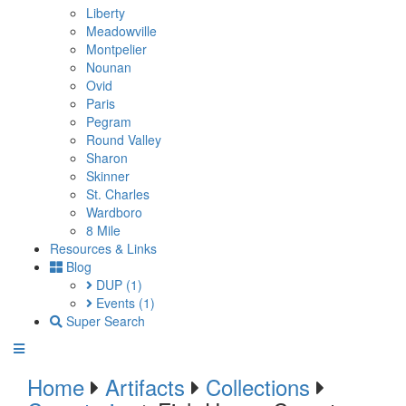
Liberty
Meadowville
Montpelier
Nounan
Ovid
Paris
Pegram
Round Valley
Sharon
Skinner
St. Charles
Wardboro
8 Mile
Resources & Links
Blog
DUP
(1)
Events
(1)
Super Search
Home
Artifacts
Collections