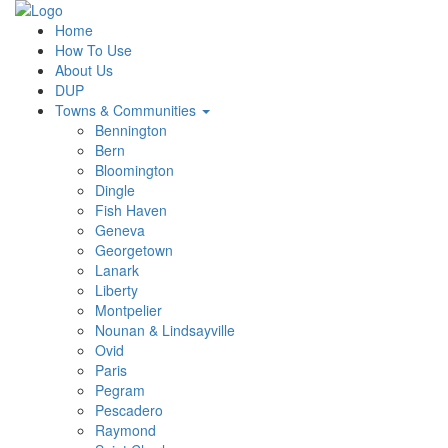
Home
How To Use
About Us
DUP
Towns & Communities
Bennington
Bern
Bloomington
Dingle
Fish Haven
Geneva
Georgetown
Lanark
Liberty
Montpelier
Nounan & Lindsayville
Ovid
Paris
Pegram
Pescadero
Raymond