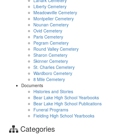
Lanark Cemetery
Liberty Cemetery
Meadowville Cemetery
Montpelier Cemetery
Nounan Cemetery
Ovid Cemetery
Paris Cemetery
Pegram Cemetery
Round Valley Cemetery
Sharon Cemetery
Skinner Cemetery
St. Charles Cemetery
Wardboro Cemetery
8 Mile Cemetery
Documents
Histories and Stories
Bear Lake High School Yearbooks
Bear Lake High School Publications
Funeral Programs
Fielding High School Yearbooks
Categories