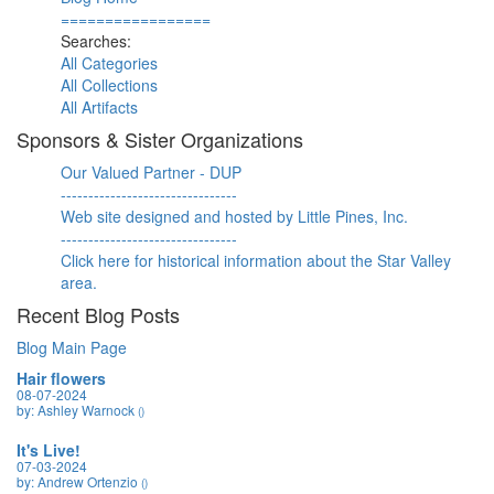
=================
Searches:
All Categories
All Collections
All Artifacts
Sponsors & Sister Organizations
Our Valued Partner - DUP
--------------------------------
Web site designed and hosted by Little Pines, Inc.
--------------------------------
Click here for historical information about the Star Valley
area.
Recent Blog Posts
Blog Main Page
Hair flowers
08-07-2024
by: Ashley Warnock
()
It's Live!
07-03-2024
by: Andrew Ortenzio
()