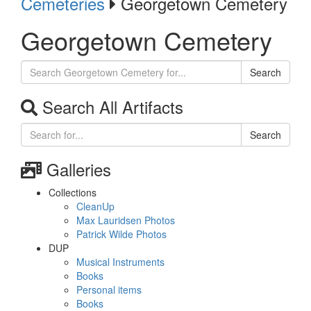
Cemeteries
Georgetown Cemetery
Georgetown Cemetery
Search
Search All Artifacts
Search
Galleries
Collections
CleanUp
Max Lauridsen Photos
Patrick Wilde Photos
DUP
Musical Instruments
Books
Personal items
Books