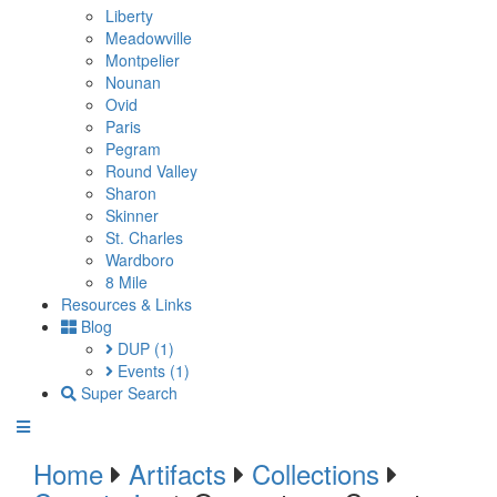
Liberty
Meadowville
Montpelier
Nounan
Ovid
Paris
Pegram
Round Valley
Sharon
Skinner
St. Charles
Wardboro
8 Mile
Resources & Links
Blog
DUP
(1)
Events
(1)
Super Search
Home
Artifacts
Collections