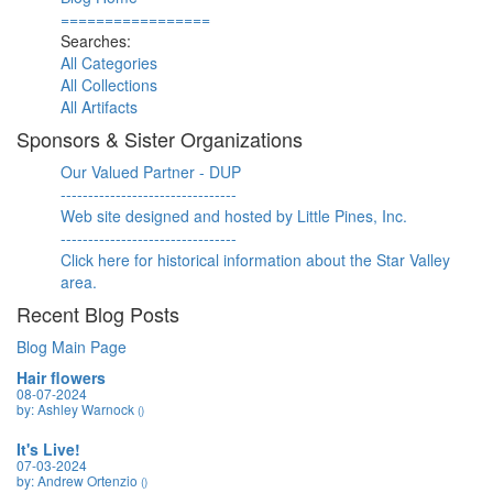
=================
Searches:
All Categories
All Collections
All Artifacts
Sponsors & Sister Organizations
Our Valued Partner - DUP
--------------------------------
Web site designed and hosted by Little Pines, Inc.
--------------------------------
Click here for historical information about the Star Valley
area.
Recent Blog Posts
Blog Main Page
Hair flowers
08-07-2024
by: Ashley Warnock
()
It's Live!
07-03-2024
by: Andrew Ortenzio
()