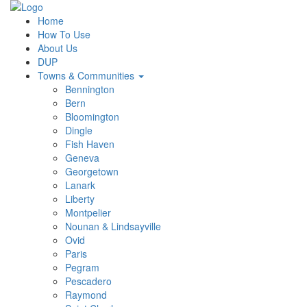
Home
How To Use
About Us
DUP
Towns & Communities
Bennington
Bern
Bloomington
Dingle
Fish Haven
Geneva
Georgetown
Lanark
Liberty
Montpelier
Nounan & Lindsayville
Ovid
Paris
Pegram
Pescadero
Raymond