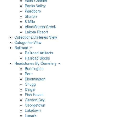
Saint Charles
Banks Valley
Wardboro
Sharon
8-Mile
Alton/Sheep Creek
Lakota Resort
Collections/Galleries View
Categories View
Railroad
Railroad Artifacts
Railroad Books
Headstones By Cemetery
Bennington
Bern
Bloomington
Chugg
Dingle
Fish Haven
Garden City
Georgetown
Laketown
Lanark