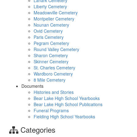
Lanark Cemetery
Liberty Cemetery
Meadowville Cemetery
Montpelier Cemetery
Nounan Cemetery
Ovid Cemetery
Paris Cemetery
Pegram Cemetery
Round Valley Cemetery
Sharon Cemetery
Skinner Cemetery
St. Charles Cemetery
Wardboro Cemetery
8 Mile Cemetery
Documents
Histories and Stories
Bear Lake High School Yearbooks
Bear Lake High School Publications
Funeral Programs
Fielding High School Yearbooks
Categories