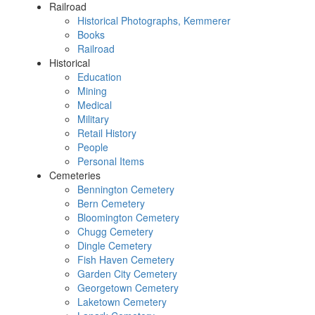
Railroad
Historical Photographs, Kemmerer
Books
Railroad
Historical
Education
Mining
Medical
Military
Retail History
People
Personal Items
Cemeteries
Bennington Cemetery
Bern Cemetery
Bloomington Cemetery
Chugg Cemetery
Dingle Cemetery
Fish Haven Cemetery
Garden City Cemetery
Georgetown Cemetery
Laketown Cemetery