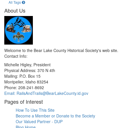
All Tags
About Us
Welcome to the Bear Lake County Historical Society's web site.
Contact Info:
Michelle Higley, President
Physical Address: 370 N 4th
Mailing: P.O. Box 15
Montpelier, Idaho 83254
Phone: 208-241-8692
Email: RailsAndTrails@BearLakeCounty.id.gov
Pages of Interest
How To Use This Site
Become a Member or Donate to the Society
Our Valued Partner - DUP
Blog Home