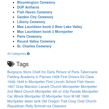
Bloomington Cemetery
DUP Artifacts
Fish Haven Cemetery
Garden City Cemetery
Liberty Cemetery
Max Lauridsen book 2 Bear Lake Valley
Max Lauridsen book 2 Montpelier
Paris Cemetery
Round Valley Cemetery
St. Charles Cemetery
All Categories
Tags
Burgoyne Store
Cheif Inn
Early Picture of Paris Tabernacle
Fielding Academy in Flames 1928
First Drivers Ed Class
1948-1949 in Montpelier
First Lincoln School
Fish Haven
1907
Gray Mansion
Lanark Church
Monepelier
Montpelier
2nd Ward Church
Montpelier 4th of JUly Parade
Montpelier
Car Wreck
Montpelier ID
Montpelier from M Hill 1960
Montpelier wtaer tank
Old Oregon Trail Coop
Ovid Church
Republican Rally
Schmid ros Cleaners