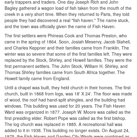
early trappers and traders. One day Joseph Rich and John
Bagley gathered a wagon load of fish taken from the mouth of the
creek in a very short time. When they returned to Paris, they told
people they had discovered a real "fish haven." The name stuck,
and the town was officially given the name of Fish Haven.
The first settlers were Phineas Cook and Thomas Preston, who
came in the spring of 1864. Soon, Josiah Meservy, Jacob Staheli,
and Charles Keppner and their families came from Franklin. The
winter was so severe that some of the first families left. They were
replaced by the Stock, Shirley, and Howell families. They were the
first permanent settlers. The John Stock, William H. Shirley, and
Thomas Shirley families came from South Africa together. The
Howell family came from England.
Until a chapel was built, they held church in their homes. The first
church, built in 1868 from logs, was 18' X 24'. The floor was made
of wood, the roof had hand-split shingles, and the building had
windows. This building was used for 20 years. The Fish Haven
Ward was organized in 1877. Joseph W. Moore was called as the
first presiding elder. Robert Pope was called as the first bishop.
The log church was replaced in 1885. A recreational hall was
added to it in 1938. This building no longer exists. On August 24,
1975, the Fish Haven and Garden City Wards were combined as