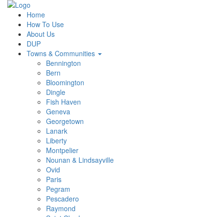
Home
How To Use
About Us
DUP
Towns & Communities
Bennington
Bern
Bloomington
Dingle
Fish Haven
Geneva
Georgetown
Lanark
Liberty
Montpelier
Nounan & Lindsayville
Ovid
Paris
Pegram
Pescadero
Raymond