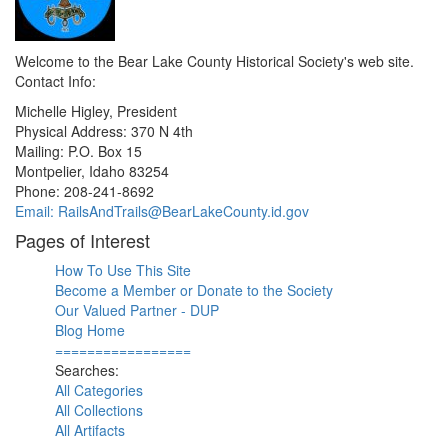
Welcome to the Bear Lake County Historical Society's web site.
Contact Info:
Michelle Higley, President
Physical Address: 370 N 4th
Mailing: P.O. Box 15
Montpelier, Idaho 83254
Phone: 208-241-8692
Email: RailsAndTrails@BearLakeCounty.id.gov
Pages of Interest
How To Use This Site
Become a Member or Donate to the Society
Our Valued Partner - DUP
Blog Home
=================
Searches:
All Categories
All Collections
All Artifacts