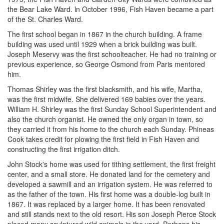
the Bear Lake Ward. ln October 1996, Fish Haven became a part
of the St. Charles Ward.
The first school began in 1867 in the church building. A frame
building was used until 1929 when a brick building was built.
Joseph Meservy was the first schoolteacher. He had no training or
previous experience, so George Osmond from Paris mentored
him.
Thomas Shirley was the first blacksmith, and his wife, Martha,
was the first midwife. She delivered 169 babies over the years.
William H. Shirley was the first Sunday School Superintendent and
also the church organist. He owned the only organ in town, so
they carried it from his home to the church each Sunday. Phineas
Cook takes credit for plowing the first field in Fish Haven and
constructing the first irrigation ditch.
John Stock's home was used for tithing settlement, the first freight
center, and a small store. He donated land for the cemetery and
developed a sawmill and an irrigation system. He was referred to
as the father of the town. His first home was a double-log built in
1867. It was replaced by a larger home. It has been renovated
and still stands next to the old resort. His son Joseph Pierce Stock