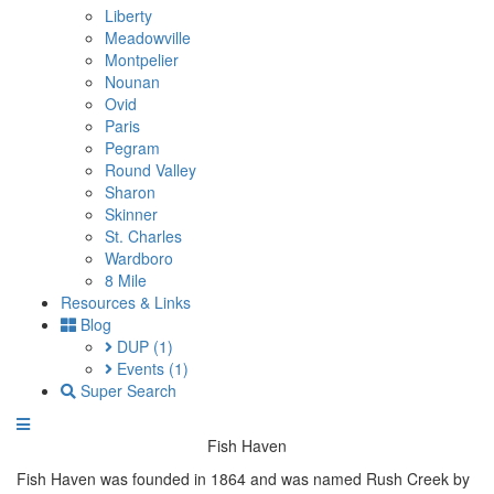
Liberty
Meadowville
Montpelier
Nounan
Ovid
Paris
Pegram
Round Valley
Sharon
Skinner
St. Charles
Wardboro
8 Mile
Resources & Links
Blog
DUP
(1)
Events
(1)
Super Search
Fish Haven
Fish Haven was founded in 1864 and was named Rush Creek by