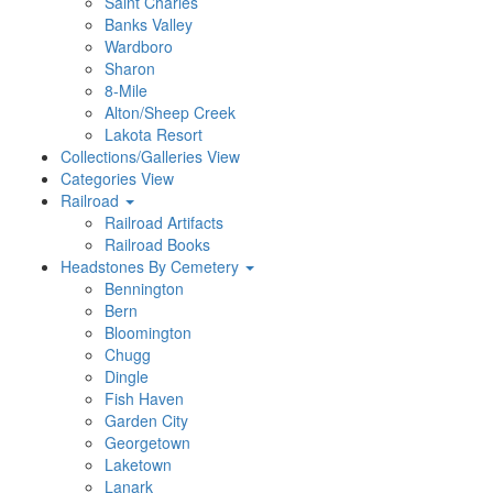
Saint Charles
Banks Valley
Wardboro
Sharon
8-Mile
Alton/Sheep Creek
Lakota Resort
Collections/Galleries View
Categories View
Railroad
Railroad Artifacts
Railroad Books
Headstones By Cemetery
Bennington
Bern
Bloomington
Chugg
Dingle
Fish Haven
Garden City
Georgetown
Laketown
Lanark