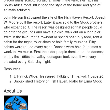
placed many sculptured wild animals in the yard. Perhaps his
South Africa roots influenced the style of the home and type of
animals sculpted.
John Nelson first owned the site of the Fish Haven Resort. Joseph
W. Moore built the resort. Later it was sold to the Stock brothers
who expanded it. The resort was designed so that people could
go onto the grounds and have a picnic, walk out on a long pier,
swim in the lake, rent a rowboat or speed boat, buy food, rent a
cabin for the night, roller skate or hold family reunions. Fifty
cabins were rented every night. Dances were held four times a
week to live music. First the older people dominated the dances,
but by the 1950s the valley teenagers took over. It was very
crowded every Saturday night.
Resources:
J. Patrick Wilde, Treasured Tidbits of Time, vol. 1 page 20
Unpublished History of Fish Haven, Idaho by Erma Stock
About Us