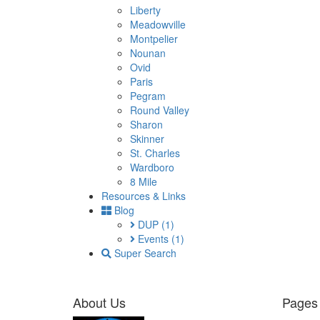
Liberty
Meadowville
Montpelier
Nounan
Ovid
Paris
Pegram
Round Valley
Sharon
Skinner
St. Charles
Wardboro
8 Mile
Resources & Links
Blog
DUP
(1)
Events
(1)
Super Search
About Us
Pages 