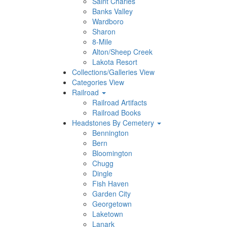
Saint Charles
Banks Valley
Wardboro
Sharon
8-Mile
Alton/Sheep Creek
Lakota Resort
Collections/Galleries View
Categories View
Railroad
Railroad Artifacts
Railroad Books
Headstones By Cemetery
Bennington
Bern
Bloomington
Chugg
Dingle
Fish Haven
Garden City
Georgetown
Laketown
Lanark