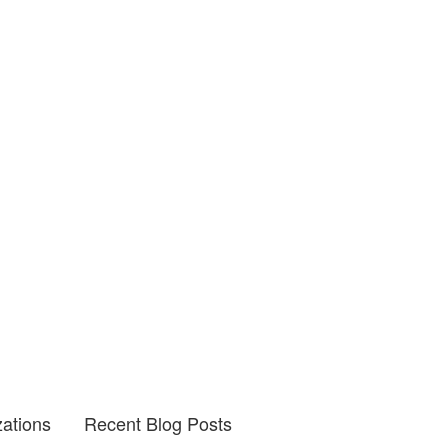
zations
Recent Blog Posts