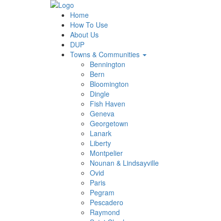
Home
How To Use
About Us
DUP
Towns & Communities
Bennington
Bern
Bloomington
Dingle
Fish Haven
Geneva
Georgetown
Lanark
Liberty
Montpelier
Nounan & Lindsayville
Ovid
Paris
Pegram
Pescadero
Raymond