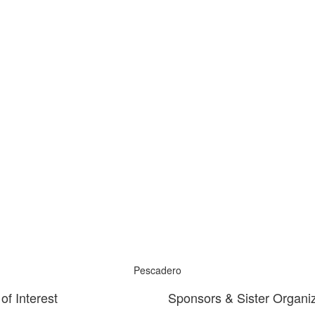
Pescadero
of Interest
Sponsors & Sister Organi