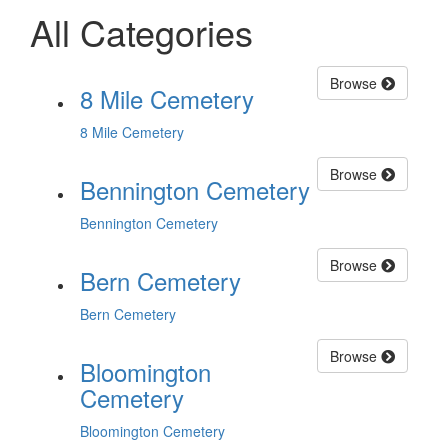
All Categories
Browse
8 Mile Cemetery
8 Mile Cemetery
Browse
Bennington Cemetery
Bennington Cemetery
Browse
Bern Cemetery
Bern Cemetery
Browse
Bloomington
Cemetery
Bloomington Cemetery