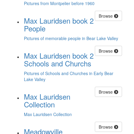
Pictures from Montpelier before 1960
Browse
Max Lauridsen book 2
People
Pictures of memorable people in Bear Lake Valley
Browse
Max Lauridsen book 2
Schools and Churchs
Pictures of Schools and Churches in Early Bear
Lake Valley
Browse
Max Lauridsen
Collection
Max Lauridsen Collection
Browse
Meadowville