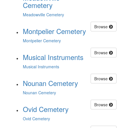
Cemetery
Meadowville Cemetery
Browse
Montpelier Cemetery
Montpelier Cemetery
Browse
Musical Instruments
Musical Instruments
Browse
Nounan Cemetery
Nounan Cemetery
Browse
Ovid Cemetery
Ovid Cemetery