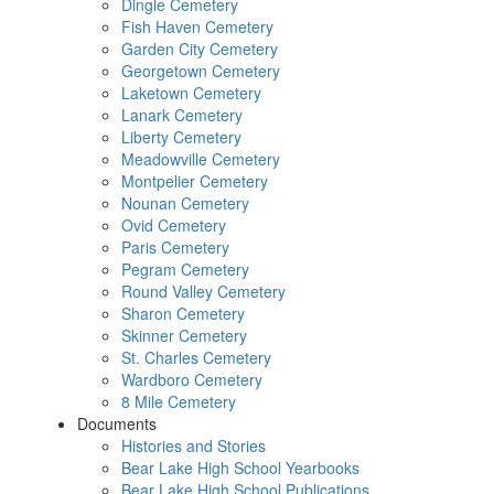
Dingle Cemetery
Fish Haven Cemetery
Garden City Cemetery
Georgetown Cemetery
Laketown Cemetery
Lanark Cemetery
Liberty Cemetery
Meadowville Cemetery
Montpelier Cemetery
Nounan Cemetery
Ovid Cemetery
Paris Cemetery
Pegram Cemetery
Round Valley Cemetery
Sharon Cemetery
Skinner Cemetery
St. Charles Cemetery
Wardboro Cemetery
8 Mile Cemetery
Documents
Histories and Stories
Bear Lake High School Yearbooks
Bear Lake High School Publications