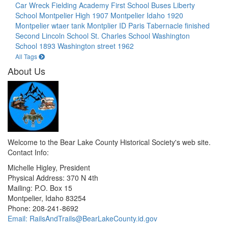
Car Wreck
Fielding Academy
First School Buses
Liberty
School
Montpelier High 1907
Montpelier Idaho 1920
Montpelier wtaer tank
Montplier ID
Paris Tabernacle finished
Second Lincoln School
St. Charles School
Washington
School 1893
Washington street 1962
All Tags
About Us
Welcome to the Bear Lake County Historical Society's web site.
Contact Info:
Michelle Higley, President
Physical Address: 370 N 4th
Mailing: P.O. Box 15
Montpelier, Idaho 83254
Phone: 208-241-8692
Email: RailsAndTrails@BearLakeCounty.id.gov