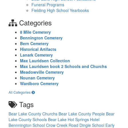
Funeral Programs
Fielding High School Yearbooks
Categories
8 Mile Cemetery
Bennington Cemetery
Bern Cemetery
Historical Artifacts
Lanark Cemetery
Max Lauridsen Collection
Max Lauridsen book 2 Schools and Churchs
Meadowville Cemetery
Nounan Cemetery
Wardboro Cemetery
All Categories
Tags
Bear Lake County Churchs
Bear Lake County People
Bear
Lake County Schools
Bear Lake Hot Springs Hotel
Bennnington School
Crow Creek Road
Dingle School
Early