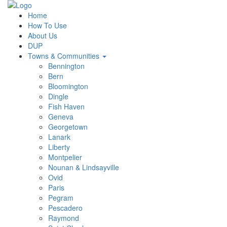
Home
How To Use
About Us
DUP
Towns & Communities
Bennington
Bern
Bloomington
Dingle
Fish Haven
Geneva
Georgetown
Lanark
Liberty
Montpelier
Nounan & Lindsayville
Ovid
Paris
Pegram
Pescadero
Raymond