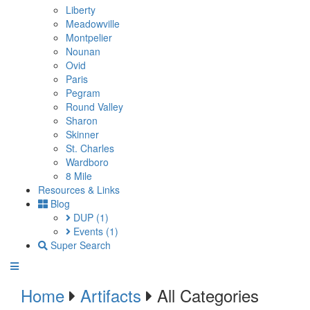
Liberty
Meadowville
Montpelier
Nounan
Ovid
Paris
Pegram
Round Valley
Sharon
Skinner
St. Charles
Wardboro
8 Mile
Resources & Links
Blog
DUP
(1)
Events
(1)
Super Search
Home
Artifacts
All Categories