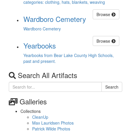
categories: clothing, hats, blankets, weaving
Browse
Wardboro Cemetery
Wardboro Cemetery
Browse
Yearbooks
Yearbooks from Bear Lake County High Schools,
past and present.
Search All Artifacts
Search
Galleries
Collections
CleanUp
Max Lauridsen Photos
Patrick Wilde Photos