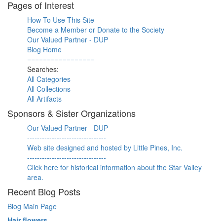
Pages of Interest
How To Use This Site
Become a Member or Donate to the Society
Our Valued Partner - DUP
Blog Home
=================
Searches:
All Categories
All Collections
All Artifacts
Sponsors & Sister Organizations
Our Valued Partner - DUP
--------------------------------
Web site designed and hosted by Little Pines, Inc.
--------------------------------
Click here for historical information about the Star Valley
area.
Recent Blog Posts
Blog Main Page
Hair flowers