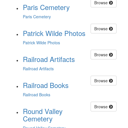
Browse
Paris Cemetery
Paris Cemetery
Browse
Patrick Wilde Photos
Patrick Wilde Photos
Browse
Railroad Artifacts
Railroad Artifacts
Browse
Railroad Books
Railroad Books
Browse
Round Valley
Cemetery