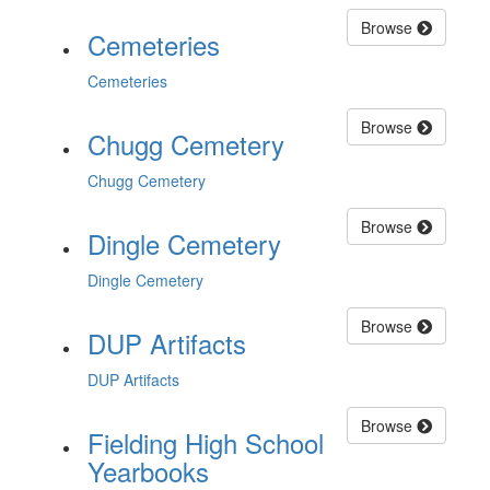
Browse
Cemeteries
Cemeteries
Browse
Chugg Cemetery
Chugg Cemetery
Browse
Dingle Cemetery
Dingle Cemetery
Browse
DUP Artifacts
DUP Artifacts
Browse
Fielding High School
Yearbooks