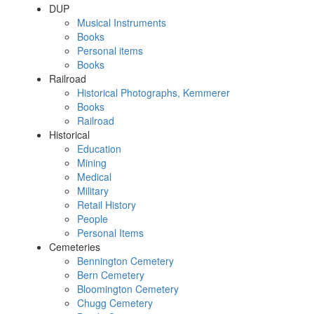
DUP
Musical Instruments
Books
Personal items
Books
Railroad
Historical Photographs, Kemmerer
Books
Railroad
Historical
Education
Mining
Medical
Military
Retail History
People
Personal Items
Cemeteries
Bennington Cemetery
Bern Cemetery
Bloomington Cemetery
Chugg Cemetery