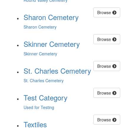
Round Valley Cemetery
Browse
Sharon Cemetery
Sharon Cemetery
Browse
Skinner Cemetery
Skinner Cemetery
Browse
St. Charles Cemetery
St. Charles Cemetery
Browse
Test Category
Used for Testing
Browse
Textiles