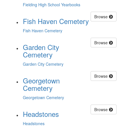
Fielding High School Yearbooks
Browse
Fish Haven Cemetery
Fish Haven Cemetery
Browse
Garden City
Cemetery
Garden City Cemetery
Browse
Georgetown
Cemetery
Georgetown Cemetery
Browse
Headstones
Headstones