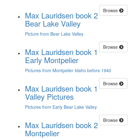
Browse
Max Lauridsen book 2
Bear Lake Valley
Picture from Bear Lake Valley
Browse
Max Lauridsen book 1
Early Montpelier
Pictures from Montpelier Idaho before 1940
Browse
Max Lauridsen book 1
Valley Pictures
Pictures from Early Bear Lake Valley
Browse
Max Lauridsen book 2
Montpelier