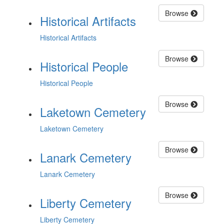
Browse
Historical Artifacts
Historical Artifacts
Browse
Historical People
Historical People
Browse
Laketown Cemetery
Laketown Cemetery
Browse
Lanark Cemetery
Lanark Cemetery
Browse
Liberty Cemetery
Liberty Cemetery