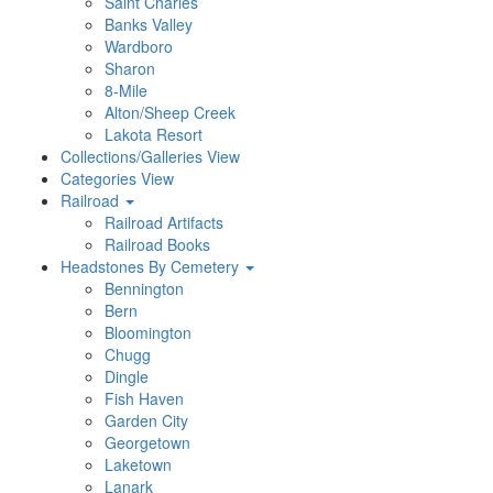
Saint Charles
Banks Valley
Wardboro
Sharon
8-Mile
Alton/Sheep Creek
Lakota Resort
Collections/Galleries View
Categories View
Railroad
Railroad Artifacts
Railroad Books
Headstones By Cemetery
Bennington
Bern
Bloomington
Chugg
Dingle
Fish Haven
Garden City
Georgetown
Laketown
Lanark