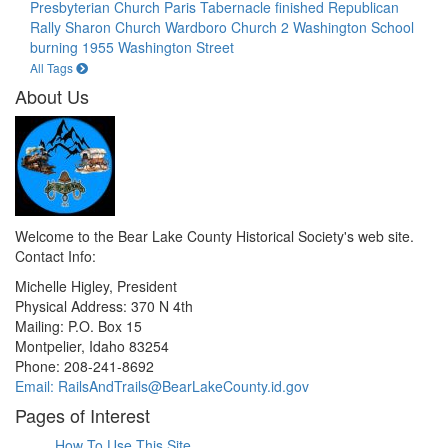
Presbyterian Church
Paris Tabernacle finished
Republican
Rally
Sharon Church
Wardboro Church 2
Washington School
burning 1955
Washington Street
All Tags
About Us
Welcome to the Bear Lake County Historical Society's web site.
Contact Info:
Michelle Higley, President
Physical Address: 370 N 4th
Mailing: P.O. Box 15
Montpelier, Idaho 83254
Phone: 208-241-8692
Email: RailsAndTrails@BearLakeCounty.id.gov
Pages of Interest
How To Use This Site