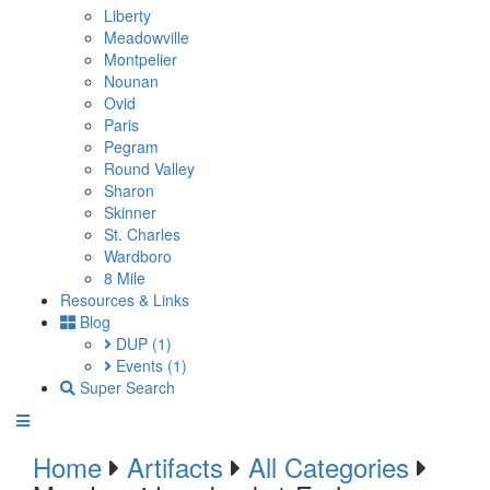
Liberty
Meadowville
Montpelier
Nounan
Ovid
Paris
Pegram
Round Valley
Sharon
Skinner
St. Charles
Wardboro
8 Mile
Resources & Links
Blog
DUP
(1)
Events
(1)
Super Search
Home
Artifacts
All Categories