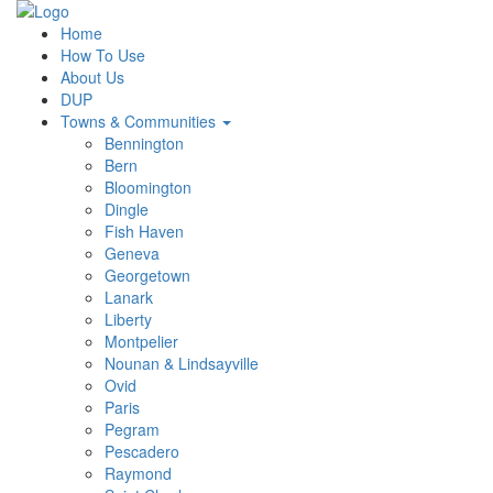
Home
How To Use
About Us
DUP
Towns & Communities
Bennington
Bern
Bloomington
Dingle
Fish Haven
Geneva
Georgetown
Lanark
Liberty
Montpelier
Nounan & Lindsayville
Ovid
Paris
Pegram
Pescadero
Raymond