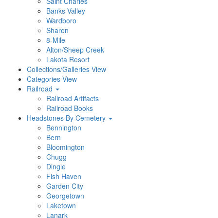
Saint Charles
Banks Valley
Wardboro
Sharon
8-Mile
Alton/Sheep Creek
Lakota Resort
Collections/Galleries View
Categories View
Railroad
Railroad Artifacts
Railroad Books
Headstones By Cemetery
Bennington
Bern
Bloomington
Chugg
Dingle
Fish Haven
Garden City
Georgetown
Laketown
Lanark