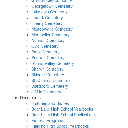
Garden City Cemetery
Georgetown Cemetery
Laketown Cemetery
Lanark Cemetery
Liberty Cemetery
Meadowville Cemetery
Montpelier Cemetery
Nounan Cemetery
Ovid Cemetery
Paris Cemetery
Pegram Cemetery
Round Valley Cemetery
Sharon Cemetery
Skinner Cemetery
St. Charles Cemetery
Wardboro Cemetery
8 Mile Cemetery
Documents
Histories and Stories
Bear Lake High School Yearbooks
Bear Lake High School Publications
Funeral Programs
Fielding High School Yearbooks