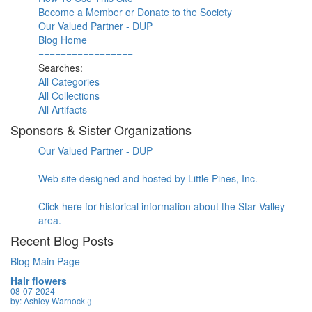
Become a Member or Donate to the Society
Our Valued Partner - DUP
Blog Home
=================
Searches:
All Categories
All Collections
All Artifacts
Sponsors & Sister Organizations
Our Valued Partner - DUP
--------------------------------
Web site designed and hosted by Little Pines, Inc.
--------------------------------
Click here for historical information about the Star Valley
area.
Recent Blog Posts
Blog Main Page
Hair flowers
08-07-2024
by: Ashley Warnock
()