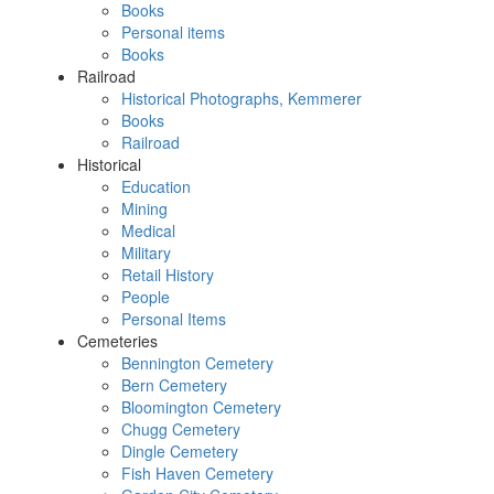
Books
Personal items
Books
Railroad
Historical Photographs, Kemmerer
Books
Railroad
Historical
Education
Mining
Medical
Military
Retail History
People
Personal Items
Cemeteries
Bennington Cemetery
Bern Cemetery
Bloomington Cemetery
Chugg Cemetery
Dingle Cemetery
Fish Haven Cemetery