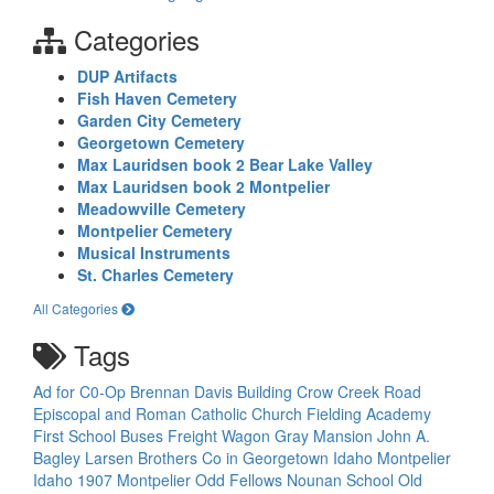
Categories
DUP Artifacts
Fish Haven Cemetery
Garden City Cemetery
Georgetown Cemetery
Max Lauridsen book 2 Bear Lake Valley
Max Lauridsen book 2 Montpelier
Meadowville Cemetery
Montpelier Cemetery
Musical Instruments
St. Charles Cemetery
All Categories
Tags
Ad for C0-Op
Brennan Davis Building
Crow Creek Road
Episcopal and Roman Catholic Church
Fielding Academy
First School Buses
Freight Wagon
Gray Mansion
John A.
Bagley
Larsen Brothers Co in Georgetown Idaho
Montpelier
Idaho 1907
Montpelier Odd Fellows
Nounan School
Old