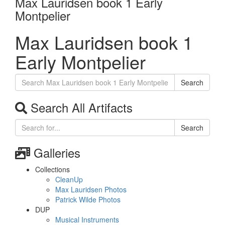
Max Lauridsen book 1 Early
Montpelier
Max Lauridsen book 1
Early Montpelier
Search
Search All Artifacts
Search
Galleries
Collections
CleanUp
Max Lauridsen Photos
Patrick Wilde Photos
DUP
Musical Instruments