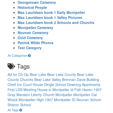
Georgetown Cemetery
Historical People
Max Lauridsen book 1 Early Montpelier
Max Lauridsen book 1 Valley Pictures
Max Lauridsen book 2 Schools and Churchs
Montpelier Cemetery
Nounan Cemetery
Ovid Cemetery
Patrick Wilde Photos
Test Category
All Categories
Tags
Ad for C0-Op
Bear Lake
Bear Lake County
Bear Lake
County Churchs
Bear Lake Valley
Brennan Davis Building
Cheif Inn
Court House
Dingle School
Downing Apartments
First LDS Meeting House in Montpelier Id
Fish Haven 1907
Gray Mansion
Liberty Church
Montpelier
Montpelier Car
Wreck
Montpelier High 1907
Montpelier ID
Nounan School
Sharon School
All Tags