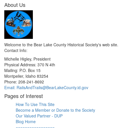
About Us
Welcome to the Bear Lake County Historical Society's web site.
Contact Info:
Michelle Higley, President
Physical Address: 370 N 4th
Mailing: P.O. Box 15
Montpelier, Idaho 83254
Phone: 208-241-8692
Email: RailsAndTrails@BearLakeCounty.id.gov
Pages of Interest
How To Use This Site
Become a Member or Donate to the Society
Our Valued Partner - DUP
Blog Home
=================