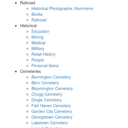
Railroad
Historical Photographs, Kemmerer
Books
Railroad
Historical
Education
Mining
Medical
Military
Retail History
People
Personal Items
Cemeteries
Bennington Cemetery
Bern Cemetery
Bloomington Cemetery
Chugg Cemetery
Dingle Cemetery
Fish Haven Cemetery
Garden City Cemetery
Georgetown Cemetery
Laketown Cemetery