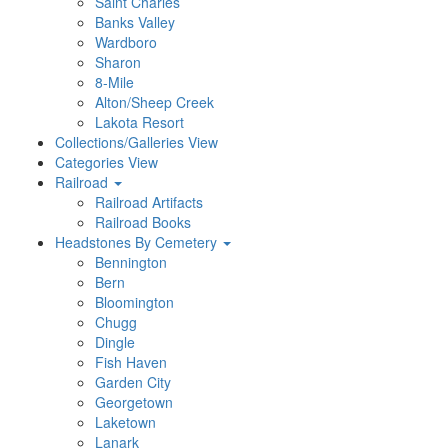
Saint Charles
Banks Valley
Wardboro
Sharon
8-Mile
Alton/Sheep Creek
Lakota Resort
Collections/Galleries View
Categories View
Railroad
Railroad Artifacts
Railroad Books
Headstones By Cemetery
Bennington
Bern
Bloomington
Chugg
Dingle
Fish Haven
Garden City
Georgetown
Laketown
Lanark