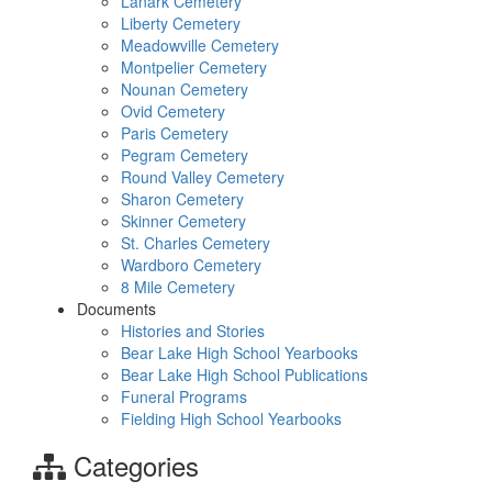
Lanark Cemetery
Liberty Cemetery
Meadowville Cemetery
Montpelier Cemetery
Nounan Cemetery
Ovid Cemetery
Paris Cemetery
Pegram Cemetery
Round Valley Cemetery
Sharon Cemetery
Skinner Cemetery
St. Charles Cemetery
Wardboro Cemetery
8 Mile Cemetery
Documents
Histories and Stories
Bear Lake High School Yearbooks
Bear Lake High School Publications
Funeral Programs
Fielding High School Yearbooks
Categories