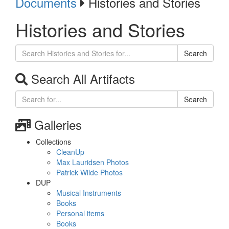
Documents
Histories and Stories
Histories and Stories
Search
Search All Artifacts
Search
Galleries
Collections
CleanUp
Max Lauridsen Photos
Patrick Wilde Photos
DUP
Musical Instruments
Books
Personal items
Books