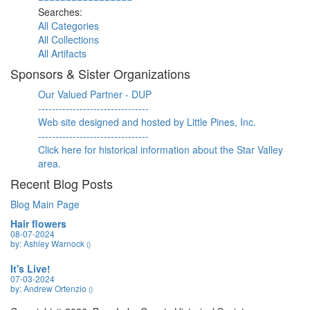
Searches:
All Categories
All Collections
All Artifacts
Sponsors & Sister Organizations
Our Valued Partner - DUP
--------------------------------
Web site designed and hosted by Little Pines, Inc.
--------------------------------
Click here for historical information about the Star Valley
area.
Recent Blog Posts
Blog Main Page
Hair flowers
08-07-2024
by: Ashley Warnock
()
It's Live!
07-03-2024
by: Andrew Ortenzio
()