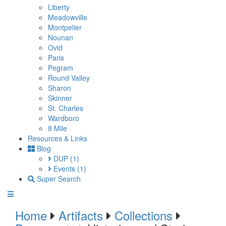
Liberty
Meadowville
Montpelier
Nounan
Ovid
Paris
Pegram
Round Valley
Sharon
Skinner
St. Charles
Wardboro
8 Mile
Resources & Links
Blog
DUP
(1)
Events
(1)
Super Search
Home
Artifacts
Collections