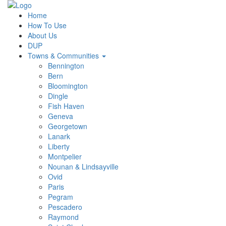
Home
How To Use
About Us
DUP
Towns & Communities
Bennington
Bern
Bloomington
Dingle
Fish Haven
Geneva
Georgetown
Lanark
Liberty
Montpelier
Nounan & Lindsayville
Ovid
Paris
Pegram
Pescadero
Raymond