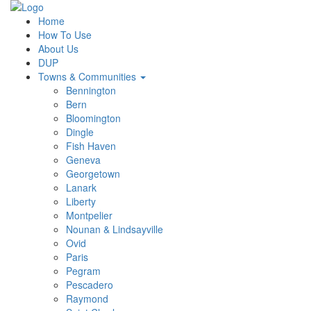
Home
How To Use
About Us
DUP
Towns & Communities
Bennington
Bern
Bloomington
Dingle
Fish Haven
Geneva
Georgetown
Lanark
Liberty
Montpelier
Nounan & Lindsayville
Ovid
Paris
Pegram
Pescadero
Raymond