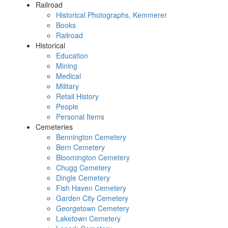
Railroad
Historical Photographs, Kemmerer
Books
Railroad
Historical
Education
Mining
Medical
Military
Retail History
People
Personal Items
Cemeteries
Bennington Cemetery
Bern Cemetery
Bloomington Cemetery
Chugg Cemetery
Dingle Cemetery
Fish Haven Cemetery
Garden City Cemetery
Georgetown Cemetery
Laketown Cemetery