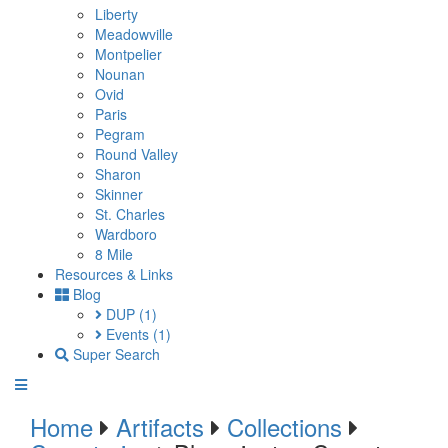
Liberty
Meadowville
Montpelier
Nounan
Ovid
Paris
Pegram
Round Valley
Sharon
Skinner
St. Charles
Wardboro
8 Mile
Resources & Links
Blog
DUP
(1)
Events
(1)
Super Search
Home
Artifacts
Collections