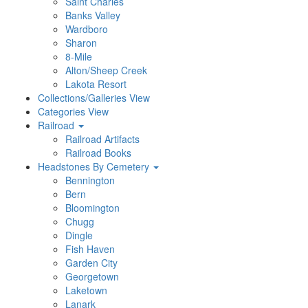
Saint Charles
Banks Valley
Wardboro
Sharon
8-Mile
Alton/Sheep Creek
Lakota Resort
Collections/Galleries View
Categories View
Railroad
Railroad Artifacts
Railroad Books
Headstones By Cemetery
Bennington
Bern
Bloomington
Chugg
Dingle
Fish Haven
Garden City
Georgetown
Laketown
Lanark