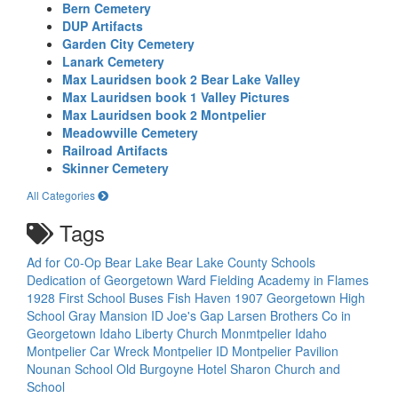
Bern Cemetery
DUP Artifacts
Garden City Cemetery
Lanark Cemetery
Max Lauridsen book 2 Bear Lake Valley
Max Lauridsen book 1 Valley Pictures
Max Lauridsen book 2 Montpelier
Meadowville Cemetery
Railroad Artifacts
Skinner Cemetery
All Categories
Tags
Ad for C0-Op
Bear Lake
Bear Lake County Schools
Dedication of Georgetown Ward
Fielding Academy in Flames
1928
First School Buses
Fish Haven 1907
Georgetown High
School
Gray Mansion
ID
Joe's Gap
Larsen Brothers Co in
Georgetown Idaho
Liberty Church
Monmtpelier Idaho
Montpelier Car Wreck
Montpelier ID
Montpelier Pavilion
Nounan School
Old Burgoyne Hotel
Sharon Church and
School