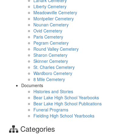
Lanark Cemetery
Liberty Cemetery
Meadowville Cemetery
Montpelier Cemetery
Nounan Cemetery
Ovid Cemetery
Paris Cemetery
Pegram Cemetery
Round Valley Cemetery
Sharon Cemetery
Skinner Cemetery
St. Charles Cemetery
Wardboro Cemetery
8 Mile Cemetery
Documents
Histories and Stories
Bear Lake High School Yearbooks
Bear Lake High School Publications
Funeral Programs
Fielding High School Yearbooks
Categories