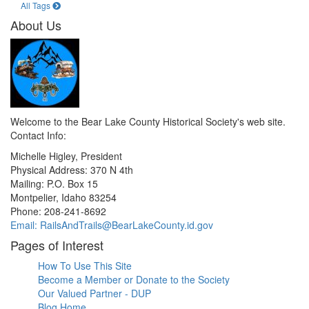
All Tags
About Us
Welcome to the Bear Lake County Historical Society's web site.
Contact Info:
Michelle Higley, President
Physical Address: 370 N 4th
Mailing: P.O. Box 15
Montpelier, Idaho 83254
Phone: 208-241-8692
Email: RailsAndTrails@BearLakeCounty.id.gov
Pages of Interest
How To Use This Site
Become a Member or Donate to the Society
Our Valued Partner - DUP
Blog Home