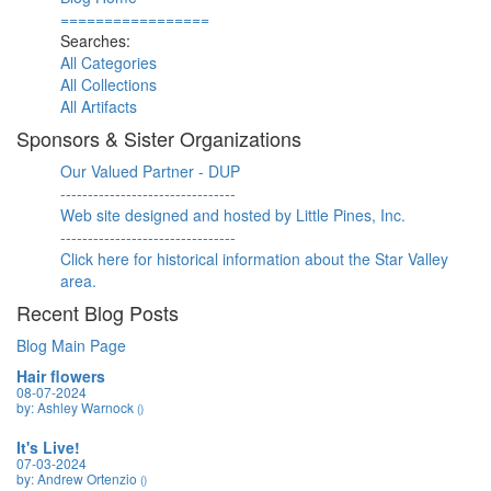
=================
Searches:
All Categories
All Collections
All Artifacts
Sponsors & Sister Organizations
Our Valued Partner - DUP
--------------------------------
Web site designed and hosted by Little Pines, Inc.
--------------------------------
Click here for historical information about the Star Valley
area.
Recent Blog Posts
Blog Main Page
Hair flowers
08-07-2024
by: Ashley Warnock
()
It's Live!
07-03-2024
by: Andrew Ortenzio
()