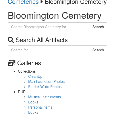
Cemeteries
Bloomington Cemetery
Bloomington Cemetery
Search
Search All Artifacts
Search
Galleries
Collections
CleanUp
Max Lauridsen Photos
Patrick Wilde Photos
DUP
Musical Instruments
Books
Personal items
Books