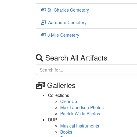
St. Charles Cemetery
Wardboro Cemetery
8 Mile Cemetery
Search All Artifacts
Galleries
Collections
CleanUp
Max Lauridsen Photos
Patrick Wilde Photos
DUP
Musical Instruments
Books