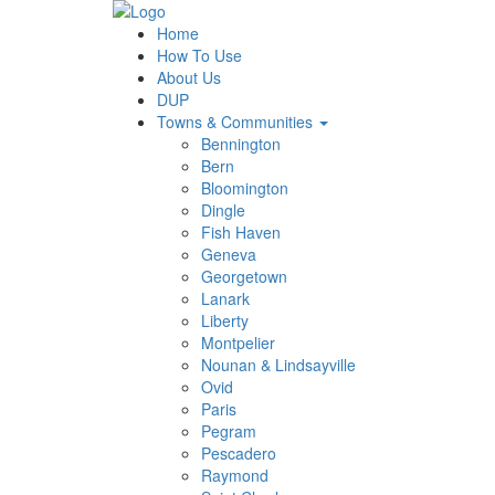
Home
How To Use
About Us
DUP
Towns & Communities
Bennington
Bern
Bloomington
Dingle
Fish Haven
Geneva
Georgetown
Lanark
Liberty
Montpelier
Nounan & Lindsayville
Ovid
Paris
Pegram
Pescadero
Raymond