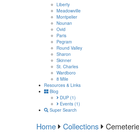
Liberty
Meadowville
Montpelier
Nounan
Ovid
Paris
Pegram
Round Valley
Sharon
Skinner
St. Charles
Wardboro
8 Mile
Resources & Links
Blog
DUP
(1)
Events
(1)
Super Search
Home
Collections
Cemeteri