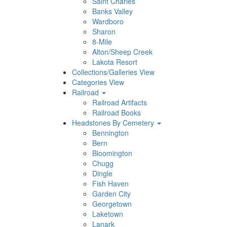
Saint Charles
Banks Valley
Wardboro
Sharon
8-Mile
Alton/Sheep Creek
Lakota Resort
Collections/Galleries View
Categories View
Railroad
Railroad Artifacts
Railroad Books
Headstones By Cemetery
Bennington
Bern
Bloomington
Chugg
Dingle
Fish Haven
Garden City
Georgetown
Laketown
Lanark