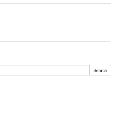
Search