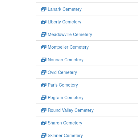
Lanark Cemetery
Liberty Cemetery
Meadowville Cemetery
Montpelier Cemetery
Nounan Cemetery
Ovid Cemetery
Paris Cemetery
Pegram Cemetery
Round Valley Cemetery
Sharon Cemetery
Skinner Cemetery