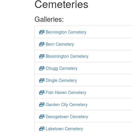
Cemeteries
Galleries:
Bennington Cemetery
Bern Cemetery
Bloomington Cemetery
Chugg Cemetery
Dingle Cemetery
Fish Haven Cemetery
Garden City Cemetery
Georgetown Cemetery
Laketown Cemetery