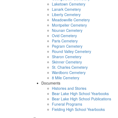
Laketown Cemetery
Lanark Cemetery
Liberty Cemetery
Meadowville Cemetery
Montpelier Cemetery
Nounan Cemetery
Ovid Cemetery
Paris Cemetery
Pegram Cemetery
Round Valley Cemetery
Sharon Cemetery
Skinner Cemetery
St. Charles Cemetery
Wardboro Cemetery
8 Mile Cemetery
Documents
Histories and Stories
Bear Lake High School Yearbooks
Bear Lake High School Publications
Funeral Programs
Fielding High School Yearbooks