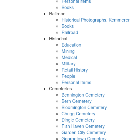
Personal items
Books
Railroad
Historical Photographs, Kemmerer
Books
Railroad
Historical
Education
Mining
Medical
Military
Retail History
People
Personal Items
Cemeteries
Bennington Cemetery
Bern Cemetery
Bloomington Cemetery
Chugg Cemetery
Dingle Cemetery
Fish Haven Cemetery
Garden City Cemetery
Georgetown Cemetery