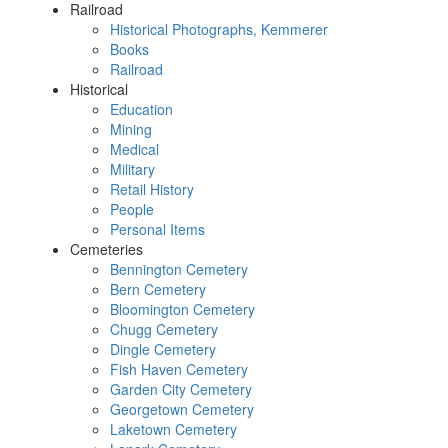
Railroad
Historical Photographs, Kemmerer
Books
Railroad
Historical
Education
Mining
Medical
Military
Retail History
People
Personal Items
Cemeteries
Bennington Cemetery
Bern Cemetery
Bloomington Cemetery
Chugg Cemetery
Dingle Cemetery
Fish Haven Cemetery
Garden City Cemetery
Georgetown Cemetery
Laketown Cemetery