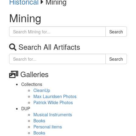
Historical
Mining
Mining
Search
Search All Artifacts
Search
Galleries
Collections
CleanUp
Max Lauridsen Photos
Patrick Wilde Photos
DUP
Musical Instruments
Books
Personal items
Books