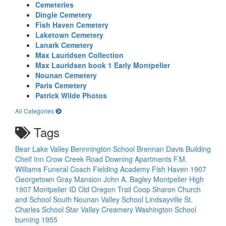
Cemeteries
Dingle Cemetery
Fish Haven Cemetery
Laketown Cemetery
Lanark Cemetery
Max Lauridsen Collection
Max Lauridsen book 1 Early Montpelier
Nounan Cemetery
Paris Cemetery
Patrick Wilde Photos
All Categories
Tags
Bear Lake Valley
Bennnington School
Brennan Davis Building
Cheif Inn
Crow Creek Road
Downing Apartments
F.M.
Williams Funeral Coach
Fielding Academy
Fish Haven 1907
Georgetown
Gray Mansion
John A. Bagley
Montpelier High
1907
Montpelier ID
Old Oregon Trail Coop
Sharon Church
and School
South Nounan Valley School Lindsayville
St.
Charles School
Star Valley Creamery
Washington School
burning 1955