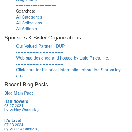
=================
Searches:
All Categories
All Collections
All Artifacts
Sponsors & Sister Organizations
Our Valued Partner - DUP
--------------------------------
Web site designed and hosted by Little Pines, Inc.
--------------------------------
Click here for historical information about the Star Valley
area.
Recent Blog Posts
Blog Main Page
Hair flowers
08-07-2024
by: Ashley Warnock
()
It's Live!
07-03-2024
by: Andrew Ortenzio
()