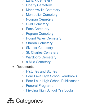
Lanark Cemetery
Liberty Cemetery
Meadowville Cemetery
Montpelier Cemetery
Nounan Cemetery
Ovid Cemetery
Paris Cemetery
Pegram Cemetery
Round Valley Cemetery
Sharon Cemetery
Skinner Cemetery
St. Charles Cemetery
Wardboro Cemetery
8 Mile Cemetery
Documents
Histories and Stories
Bear Lake High School Yearbooks
Bear Lake High School Publications
Funeral Programs
Fielding High School Yearbooks
Categories