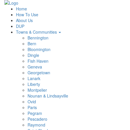
Home
How To Use
About Us
DUP
Towns & Communities
Bennington
Bern
Bloomington
Dingle
Fish Haven
Geneva
Georgetown
Lanark
Liberty
Montpelier
Nounan & Lindsayville
Ovid
Paris
Pegram
Pescadero
Raymond