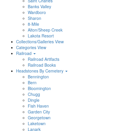
Saint Charles
Banks Valley
Wardboro
Sharon
8-Mile
Alton/Sheep Creek
Lakota Resort
Collections/Galleries View
Categories View
Railroad
Railroad Artifacts
Railroad Books
Headstones By Cemetery
Bennington
Bern
Bloomington
Chugg
Dingle
Fish Haven
Garden City
Georgetown
Laketown
Lanark