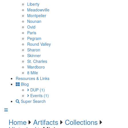
Liberty
Meadowville
Montpelier
Nounan
Ovid
Paris
Pegram
Round Valley
Sharon
Skinner
St. Charles
Wardboro
8 Mile
Resources & Links
Blog
DUP
(1)
Events
(1)
Super Search
Home
Artifacts
Collections