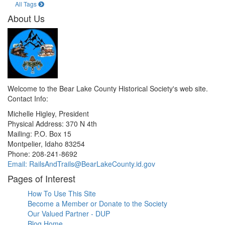
All Tags
About Us
Welcome to the Bear Lake County Historical Society's web site.
Contact Info:
Michelle Higley, President
Physical Address: 370 N 4th
Mailing: P.O. Box 15
Montpelier, Idaho 83254
Phone: 208-241-8692
Email: RailsAndTrails@BearLakeCounty.id.gov
Pages of Interest
How To Use This Site
Become a Member or Donate to the Society
Our Valued Partner - DUP
Blog Home