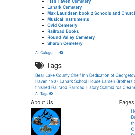
Fish Haven Cemetery
Lanark Cemetery
Max Lauridsen book 2 Schools and Churc
Musical Instruments
Ovid Cemetery
Railroad Books
Round Valley Cemetery
Sharon Cemetery
All Categories
Tags
Bear Lake County
Cheif Inn
Dedication of Georget
Haven 1907
Lanark School House
Larsen Brothers
finished
Railraod
Railroad History
Schmid ros Clean
All Tags
About Us
Pages 
H
B
th
O