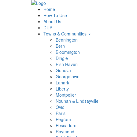
Home
How To Use
About Us
DUP
Towns & Communities
Bennington
Bern
Bloomington
Dingle
Fish Haven
Geneva
Georgetown
Lanark
Liberty
Montpelier
Nounan & Lindsayville
Ovid
Paris
Pegram
Pescadero
Raymond