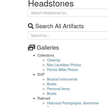
Headstones
Search All Artifacts
Galleries
Collections
CleanUp
Max Lauridsen Photos
Patrick Wilde Photos
DUP
Musical Instruments
Books
Personal items
Books
Railroad
Historical Photographs, Kemmerer