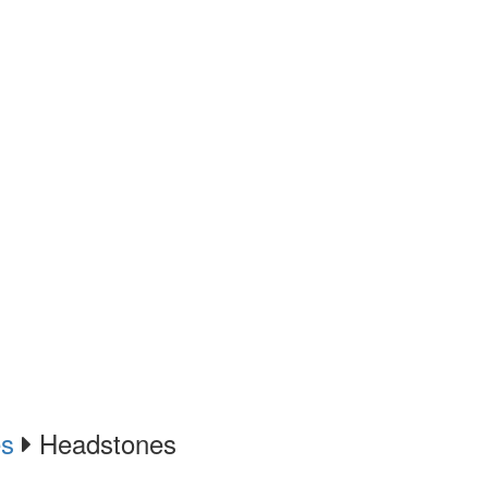
es
Headstones