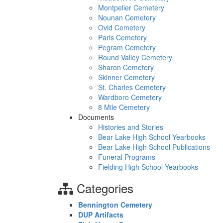
Montpelier Cemetery
Nounan Cemetery
Ovid Cemetery
Paris Cemetery
Pegram Cemetery
Round Valley Cemetery
Sharon Cemetery
Skinner Cemetery
St. Charles Cemetery
Wardboro Cemetery
8 Mile Cemetery
Documents
Histories and Stories
Bear Lake High School Yearbooks
Bear Lake High School Publications
Funeral Programs
Fielding High School Yearbooks
Categories
Bennington Cemetery
DUP Artifacts