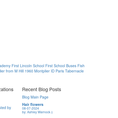
Academy
First Lincoln School
First School Buses
Fish
ier from M Hill 1960
Montplier ID
Paris Tabernacle
zations
Recent Blog Posts
Blog Main Page
Hair flowers
sted by
08-07-2024
by: Ashley Warnock
()