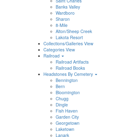
Saint Charles
Banks Valley
Wardboro
Sharon
8-Mile
Alton/Sheep Creek
Lakota Resort
Collections/Galleries View
Categories View
Railroad
Railroad Artifacts
Railroad Books
Headstones By Cemetery
Bennington
Bern
Bloomington
Chugg
Dingle
Fish Haven
Garden City
Georgetown
Laketown
Lanark