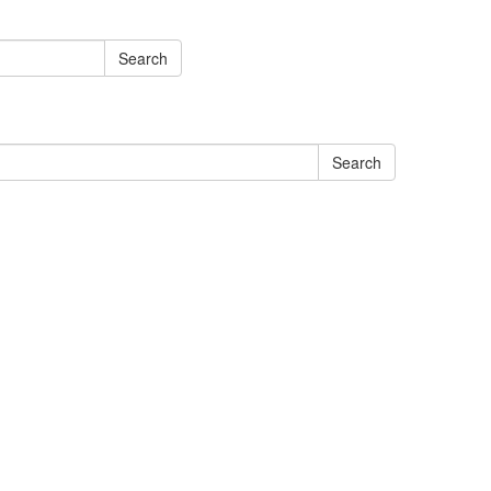
Search
Search