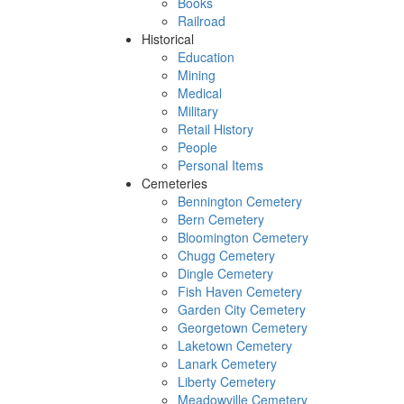
Books
Railroad
Historical
Education
Mining
Medical
Military
Retail History
People
Personal Items
Cemeteries
Bennington Cemetery
Bern Cemetery
Bloomington Cemetery
Chugg Cemetery
Dingle Cemetery
Fish Haven Cemetery
Garden City Cemetery
Georgetown Cemetery
Laketown Cemetery
Lanark Cemetery
Liberty Cemetery
Meadowville Cemetery