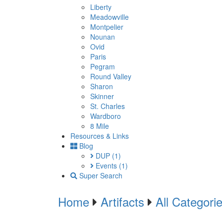
Liberty
Meadowville
Montpelier
Nounan
Ovid
Paris
Pegram
Round Valley
Sharon
Skinner
St. Charles
Wardboro
8 Mile
Resources & Links
Blog
DUP
(1)
Events
(1)
Super Search
Home
Artifacts
All Categori