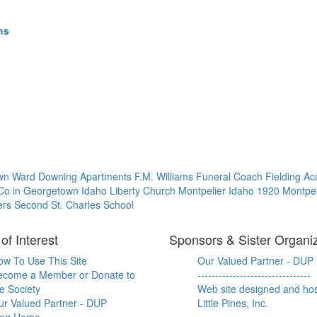
hs
own Ward
Downing Apartments
F.M. Williams Funeral Coach
Fielding 
 Co in Georgetown Idaho
Liberty Church
Montpelier Idaho 1920
Montpel
ers
Second St. Charles School
of Interest
Sponsors & Sister Organi
ow To Use This Site
Our Valued Partner - DUP
ecome a Member or Donate to
--------------------------------
e Society
Web site designed and ho
ur Valued Partner - DUP
Little Pines, Inc.