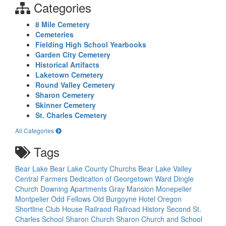
Categories
8 Mile Cemetery
Cemeteries
Fielding High School Yearbooks
Garden City Cemetery
Historical Artifacts
Laketown Cemetery
Round Valley Cemetery
Sharon Cemetery
Skinner Cemetery
St. Charles Cemetery
All Categories
Tags
Bear Lake
Bear Lake County Churchs
Bear Lake Valley
Central Farmers
Dedication of Georgetown Ward
Dingle
Church
Downing Apartments
Gray Mansion
Monepelier
Montpelier Odd Fellows
Old Burgoyne Hotel
Oregon
Shortline Club House
Railraod
Railroad History
Second St.
Charles School
Sharon Church
Sharon Church and School