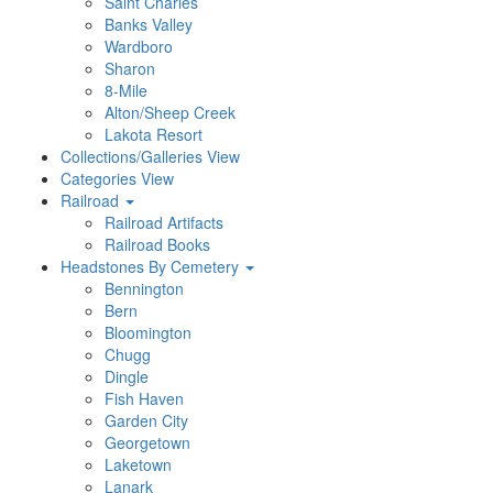
Saint Charles
Banks Valley
Wardboro
Sharon
8-Mile
Alton/Sheep Creek
Lakota Resort
Collections/Galleries View
Categories View
Railroad
Railroad Artifacts
Railroad Books
Headstones By Cemetery
Bennington
Bern
Bloomington
Chugg
Dingle
Fish Haven
Garden City
Georgetown
Laketown
Lanark