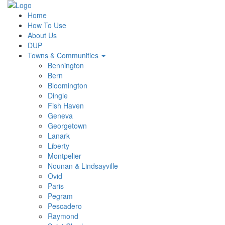
Home
How To Use
About Us
DUP
Towns & Communities
Bennington
Bern
Bloomington
Dingle
Fish Haven
Geneva
Georgetown
Lanark
Liberty
Montpelier
Nounan & Lindsayville
Ovid
Paris
Pegram
Pescadero
Raymond