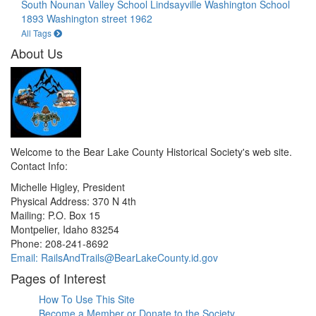
South Nounan Valley School Lindsayville
Washington School
1893
Washington street 1962
All Tags
About Us
Welcome to the Bear Lake County Historical Society's web site.
Contact Info:
Michelle Higley, President
Physical Address: 370 N 4th
Mailing: P.O. Box 15
Montpelier, Idaho 83254
Phone: 208-241-8692
Email: RailsAndTrails@BearLakeCounty.id.gov
Pages of Interest
How To Use This Site
Become a Member or Donate to the Society