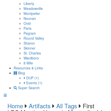
Liberty
Meadowville
Montpelier
Nounan
Ovid
Paris
Pegram
Round Valley
Sharon
Skinner
St. Charles
Wardboro
8 Mile
Resources & Links
Blog
DUP
(1)
Events
(1)
Super Search
Home
Artifacts
All Tags
First