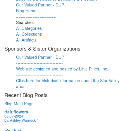
Our Valued Partner - DUP
Blog Home
=================
Searches:
All Categories
All Collections
All Artifacts
Sponsors & Sister Organizations
Our Valued Partner - DUP
--------------------------------
Web site designed and hosted by Little Pines, Inc.
--------------------------------
Click here for historical information about the Star Valley
area.
Recent Blog Posts
Blog Main Page
Hair flowers
08-07-2024
by: Ashley Warnock
()
It's Live!