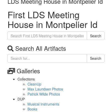
LDS Meeting House in Montpelier Id
First LDS Meeting
House in Montpelier Id
Search
Search All Artifacts
Search
Galleries
Collections
CleanUp
Max Lauridsen Photos
Patrick Wilde Photos
DUP
Musical Instruments
Books