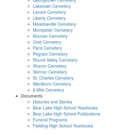
Georgetown Cemetery
Laketown Cemetery
Lanark Cemetery
Liberty Cemetery
Meadowville Cemetery
Montpelier Cemetery
Nounan Cemetery
Ovid Cemetery
Paris Cemetery
Pegram Cemetery
Round Valley Cemetery
Sharon Cemetery
Skinner Cemetery
St. Charles Cemetery
Wardboro Cemetery
8 Mile Cemetery
Documents
Histories and Stories
Bear Lake High School Yearbooks
Bear Lake High School Publications
Funeral Programs
Fielding High School Yearbooks