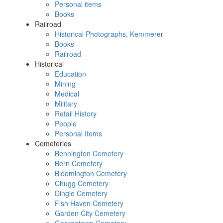
Personal items
Books
Railroad
Historical Photographs, Kemmerer
Books
Railroad
Historical
Education
Mining
Medical
Military
Retail History
People
Personal Items
Cemeteries
Bennington Cemetery
Bern Cemetery
Bloomington Cemetery
Chugg Cemetery
Dingle Cemetery
Fish Haven Cemetery
Garden City Cemetery