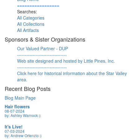
=================
Searches:
All Categories
All Collections
All Artifacts
Sponsors & Sister Organizations
Our Valued Partner - DUP
--------------------------------
Web site designed and hosted by Little Pines, Inc.
--------------------------------
Click here for historical information about the Star Valley
area.
Recent Blog Posts
Blog Main Page
Hair flowers
08-07-2024
by: Ashley Warnock
()
It's Live!
07-03-2024
by: Andrew Ortenzio
()