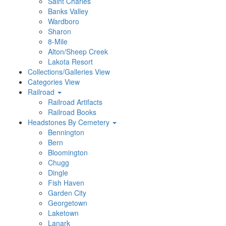
Saint Charles
Banks Valley
Wardboro
Sharon
8-Mile
Alton/Sheep Creek
Lakota Resort
Collections/Galleries View
Categories View
Railroad
Railroad Artifacts
Railroad Books
Headstones By Cemetery
Bennington
Bern
Bloomington
Chugg
Dingle
Fish Haven
Garden City
Georgetown
Laketown
Lanark