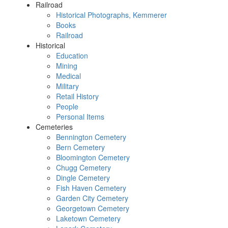
Railroad
Historical Photographs, Kemmerer
Books
Railroad
Historical
Education
Mining
Medical
Military
Retail History
People
Personal Items
Cemeteries
Bennington Cemetery
Bern Cemetery
Bloomington Cemetery
Chugg Cemetery
Dingle Cemetery
Fish Haven Cemetery
Garden City Cemetery
Georgetown Cemetery
Laketown Cemetery