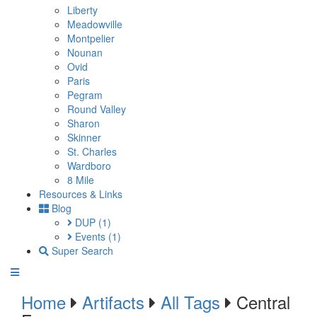
Liberty
Meadowville
Montpelier
Nounan
Ovid
Paris
Pegram
Round Valley
Sharon
Skinner
St. Charles
Wardboro
8 Mile
Resources & Links
Blog
DUP
(1)
Events
(1)
Super Search
Home
Artifacts
All Tags
Central