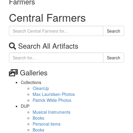
Farmers
Central Farmers
Search
Search All Artifacts
Search
Galleries
Collections
CleanUp
Max Lauridsen Photos
Patrick Wilde Photos
DUP
Musical Instruments
Books
Personal items
Books