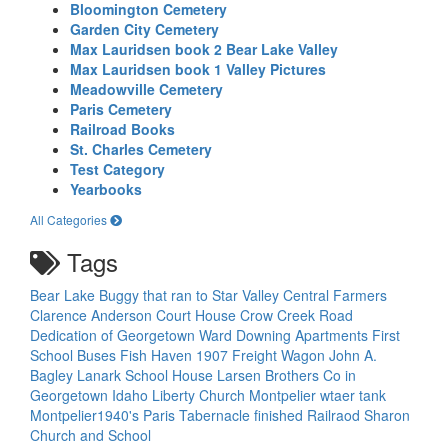
Bloomington Cemetery
Garden City Cemetery
Max Lauridsen book 2 Bear Lake Valley
Max Lauridsen book 1 Valley Pictures
Meadowville Cemetery
Paris Cemetery
Railroad Books
St. Charles Cemetery
Test Category
Yearbooks
All Categories
Tags
Bear Lake
Buggy that ran to Star Valley
Central Farmers
Clarence Anderson
Court House
Crow Creek Road
Dedication of Georgetown Ward
Downing Apartments
First
School Buses
Fish Haven 1907
Freight Wagon
John A.
Bagley
Lanark School House
Larsen Brothers Co in
Georgetown Idaho
Liberty Church
Montpelier wtaer tank
Montpelier1940's
Paris Tabernacle finished
Railraod
Sharon
Church and School