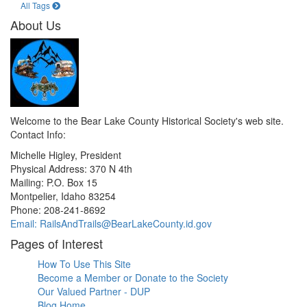
All Tags
About Us
Welcome to the Bear Lake County Historical Society's web site.
Contact Info:
Michelle Higley, President
Physical Address: 370 N 4th
Mailing: P.O. Box 15
Montpelier, Idaho 83254
Phone: 208-241-8692
Email: RailsAndTrails@BearLakeCounty.id.gov
Pages of Interest
How To Use This Site
Become a Member or Donate to the Society
Our Valued Partner - DUP
Blog Home