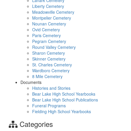
Lanark Cemetery
Liberty Cemetery
Meadowville Cemetery
Montpelier Cemetery
Nounan Cemetery
Ovid Cemetery
Paris Cemetery
Pegram Cemetery
Round Valley Cemetery
Sharon Cemetery
Skinner Cemetery
St. Charles Cemetery
Wardboro Cemetery
8 Mile Cemetery
Documents
Histories and Stories
Bear Lake High School Yearbooks
Bear Lake High School Publications
Funeral Programs
Fielding High School Yearbooks
Categories