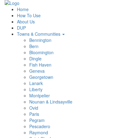
Home
How To Use
About Us
DUP
Towns & Communities
Bennington
Bern
Bloomington
Dingle
Fish Haven
Geneva
Georgetown
Lanark
Liberty
Montpelier
Nounan & Lindsayville
Ovid
Paris
Pegram
Pescadero
Raymond