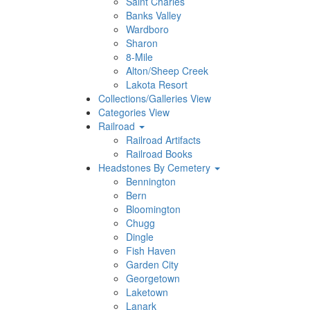
Saint Charles
Banks Valley
Wardboro
Sharon
8-Mile
Alton/Sheep Creek
Lakota Resort
Collections/Galleries View
Categories View
Railroad
Railroad Artifacts
Railroad Books
Headstones By Cemetery
Bennington
Bern
Bloomington
Chugg
Dingle
Fish Haven
Garden City
Georgetown
Laketown
Lanark