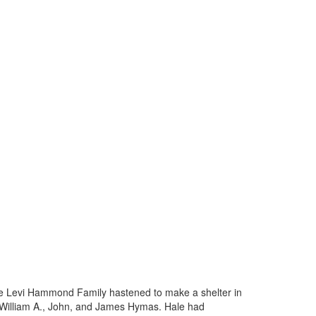
he Levi Hammond Family hastened to make a shelter in
d William A., John, and James Hymas. Hale had