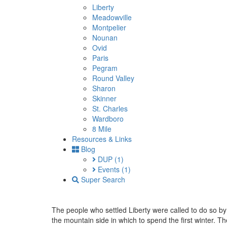
Liberty
Meadowville
Montpelier
Nounan
Ovid
Paris
Pegram
Round Valley
Sharon
Skinner
St. Charles
Wardboro
8 Mile
Resources & Links
Blog
DUP
(1)
Events
(1)
Super Search
The people who settled Liberty were called to do so 
the mountain side in which to spend the first winter.