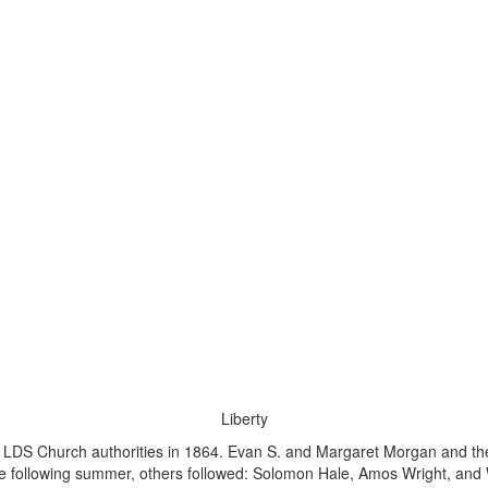
Liberty
by LDS Church authorities in 1864. Evan S. and Margaret Morgan and t
 The following summer, others followed: Solomon Hale, Amos Wright, an