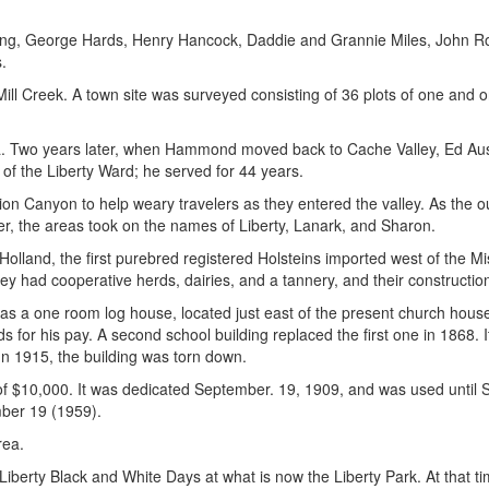
ing, George Hards, Henry Hancock, Daddie and Grannie Miles, John R
.
Mill Creek. A town site was surveyed consisting of 36 plots of one and 
ea. Two years later, when Hammond moved back to Cache Valley, Ed Aust
 of the Liberty Ward; he served for 44 years.
n Canyon to help weary travelers as they entered the valley. As the 
ter, the areas took on the names of Liberty, Lanark, and Sharon.
lland, the first purebred registered Holsteins imported west of the Mis
They had cooperative herds, dairies, and a tannery, and their constructi
was a one room log house, located just east of the present church hous
s for his pay. A second school building replaced the first one in 1868. 
In 1915, the building was torn down.
t of $10,000. It was dedicated September. 19, 1909, and was used until
mber 19 (1959).
rea.
Liberty Black and White Days at what is now the Liberty Park. At that t