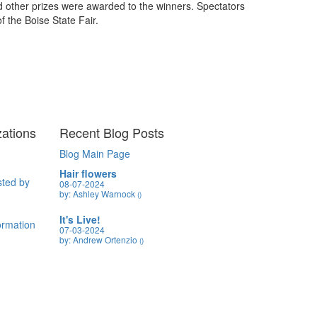
nd other prizes were awarded to the winners. Spectators
f the Boise State Fair.
zations
Recent Blog Posts
Blog Main Page
Hair flowers
sted by
08-07-2024
by: Ashley Warnock
()
It's Live!
formation
07-03-2024
by: Andrew Ortenzio
()