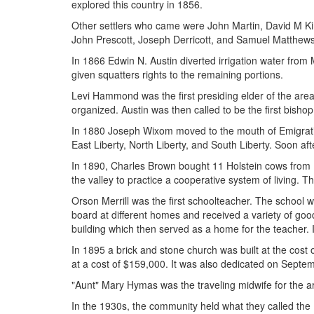
explored this country in 1856.
Other settlers who came were John Martin, David M K
John Prescott, Joseph Derricott, and Samuel Matthews
In 1866 Edwin N. Austin diverted irrigation water from 
given squatters rights to the remaining portions.
Levi Hammond was the first presiding elder of the ar
organized. Austin was then called to be the first bishop
In 1880 Joseph Wixom moved to the mouth of Emigratio
East Liberty, North Liberty, and South Liberty. Soon af
In 1890, Charles Brown bought 11 Holstein cows from Ho
the valley to practice a cooperative system of living. 
Orson Merrill was the first schoolteacher. The school 
board at different homes and received a variety of good
building which then served as a home for the teacher. 
In 1895 a brick and stone church was built at the cos
at a cost of $159,000. It was also dedicated on Septe
"Aunt" Mary Hymas was the traveling midwife for the a
In the 1930s, the community held what they called the 