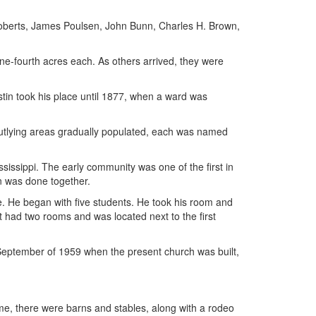
oberts, James Poulsen, John Bunn, Charles H. Brown,
one-fourth acres each. As others arrived, they were
in took his place until 1877, when a ward was
outlying areas gradually populated, each was named
sissippi. The early community was one of the first in
on was done together.
e. He began with five students. He took his room and
It had two rooms and was located next to the first
 September of 1959 when the present church was built,
ime, there were barns and stables, along with a rodeo