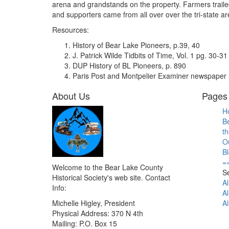
arena and grandstands on the property. Farmers trailed
and supporters came from all over over the tri-state ar
Resources:
History of Bear Lake Pioneers, p.39, 40
J. Patrick Wilde Tidbits of Time, Vol. 1 pg. 30-31
DUP History of BL Pioneers, p. 890
Paris Post and Montpelier Examiner newspaper a
About Us
Pages 
H
B
th
O
B
=
Welcome to the Bear Lake County
S
Historical Society's web site. Contact
Al
Info:
Al
Michelle Higley, President
Al
Physical Address: 370 N 4th
Mailing: P.O. Box 15