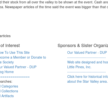
 their stock from all over the valley to be shown at the event. Cash a
ea. Newspaper articles of the time said the event was bigger than that o
rticles
of Interest
Sponsors & Sister Organi
ow To Use This Site
Our Valued Partner - DUP
ecome a Member or Donate to
--------------------------------
e Society
Web site designed and ho
ur Valued Partner - DUP
Little Pines, Inc.
log Home
--------------------------------
================
Click here for historical in
earches:
about the Star Valley area.
l Categories
l Collections
l Artifacts