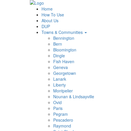
Home
How To Use
About Us
DUP
Towns & Communities
Bennington
Bern
Bloomington
Dingle
Fish Haven
Geneva
Georgetown
Lanark
Liberty
Montpelier
Nounan & Lindsayville
Ovid
Paris
Pegram
Pescadero
Raymond