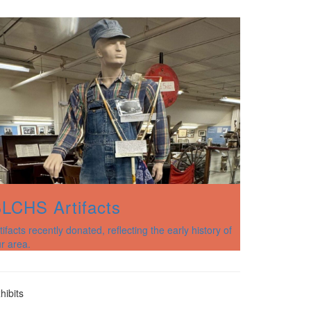
LCHS Artifacts
tifacts recently donated, reflecting the early history of
r area.
hibits