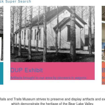
ck Super Search
DUP Exhibit
B
Artifacts brought to our area by pioneers in wagons.
Ar
a
ou
ails and Trails Museum strives to preserve and display artifacts and ex
which demonstrate the heritage of the Bear Lake Valley.