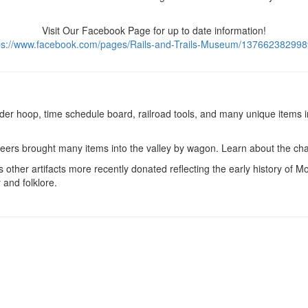
Visit Our Facebook Page for up to date information!
ps://www.facebook.com/pages/Rails-and-Trails-Museum/13766238299
er hoop, time schedule board, railroad tools, and many unique items i
ought many items into the valley by wagon. Learn about the challeng
artifacts more recently donated reflecting the early history of Mont
 and folklore.