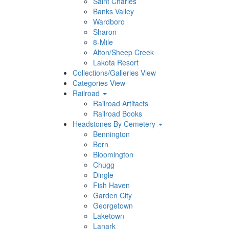
Saint Charles
Banks Valley
Wardboro
Sharon
8-Mile
Alton/Sheep Creek
Lakota Resort
Collections/Galleries View
Categories View
Railroad
Railroad Artifacts
Railroad Books
Headstones By Cemetery
Bennington
Bern
Bloomington
Chugg
Dingle
Fish Haven
Garden City
Georgetown
Laketown
Lanark