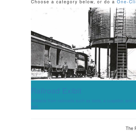
Choose a category below, or do a
One-Cli
Railroad Exibit
Artifacts from railroads such as tools, a cuspidor, and 
bell.
The R