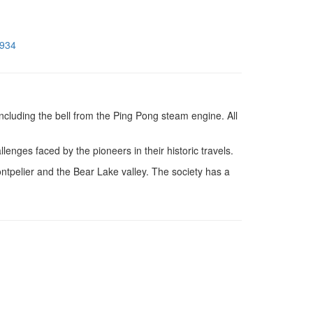
8934
ncluding the bell from the Ping Pong steam engine. All
es faced by the pioneers in their historic travels.
pelier and the Bear Lake valley. The society has a