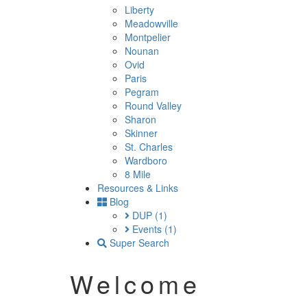
Liberty
Meadowville
Montpelier
Nounan
Ovid
Paris
Pegram
Round Valley
Sharon
Skinner
St. Charles
Wardboro
8 Mile
Resources & Links
Blog
DUP
(1)
Events
(1)
Super Search
Welcome