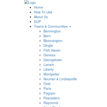
Home
How To Use
About Us
DUP
Towns & Communities
Bennington
Bern
Bloomington
Dingle
Fish Haven
Geneva
Georgetown
Lanark
Liberty
Montpelier
Nounan & Lindsayville
Ovid
Paris
Pegram
Pescadero
Raymond