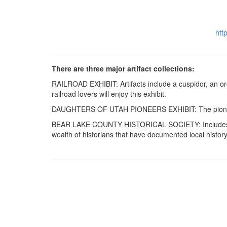
htt
There are three major artifact collections:
RAILROAD EXHIBIT: Artifacts include a cuspidor, an ord
railroad lovers will enjoy this exhibit.
DAUGHTERS OF UTAH PIONEERS EXHIBIT: The pioneers br
BEAR LAKE COUNTY HISTORICAL SOCIETY: Includes other 
wealth of historians that have documented local history