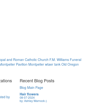
opal and Roman Catholic Church
F.M. Williams Funeral
Montpelier Pavilion
Montpelier wtaer tank
Old Oregon
zations
Recent Blog Posts
Blog Main Page
Hair flowers
sted by
08-07-2024
by: Ashley Warnock
()