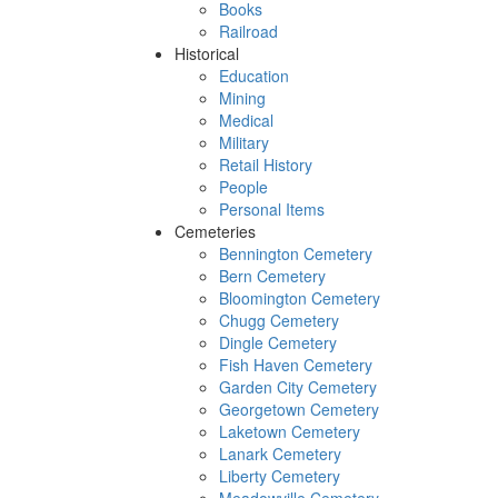
Books
Railroad
Historical
Education
Mining
Medical
Military
Retail History
People
Personal Items
Cemeteries
Bennington Cemetery
Bern Cemetery
Bloomington Cemetery
Chugg Cemetery
Dingle Cemetery
Fish Haven Cemetery
Garden City Cemetery
Georgetown Cemetery
Laketown Cemetery
Lanark Cemetery
Liberty Cemetery