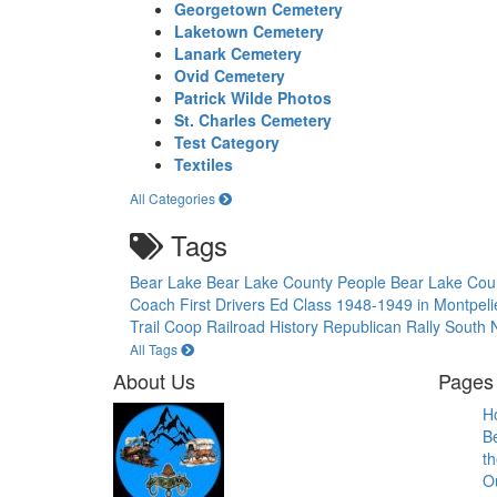
Georgetown Cemetery
Laketown Cemetery
Lanark Cemetery
Ovid Cemetery
Patrick Wilde Photos
St. Charles Cemetery
Test Category
Textiles
All Categories
Tags
Bear Lake
Bear Lake County People
Bear Lake Cou
Coach
First Drivers Ed Class 1948-1949 in Montpel
Trail Coop
Railroad History
Republican Rally
South N
All Tags
About Us
Pages 
H
B
th
O