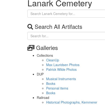
Lanark Cemetery
Search All Artifacts
Galleries
Collections
CleanUp
Max Lauridsen Photos
Patrick Wilde Photos
DUP
Musical Instruments
Books
Personal items
Books
Railroad
Historical Photographs, Kemmerer