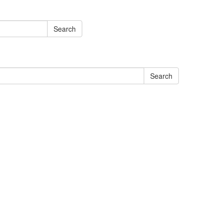
Search
Search