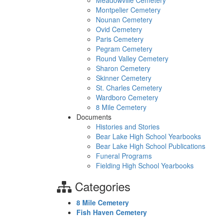
Meadowville Cemetery
Montpelier Cemetery
Nounan Cemetery
Ovid Cemetery
Paris Cemetery
Pegram Cemetery
Round Valley Cemetery
Sharon Cemetery
Skinner Cemetery
St. Charles Cemetery
Wardboro Cemetery
8 Mile Cemetery
Documents
Histories and Stories
Bear Lake High School Yearbooks
Bear Lake High School Publications
Funeral Programs
Fielding High School Yearbooks
Categories
8 Mile Cemetery
Fish Haven Cemetery