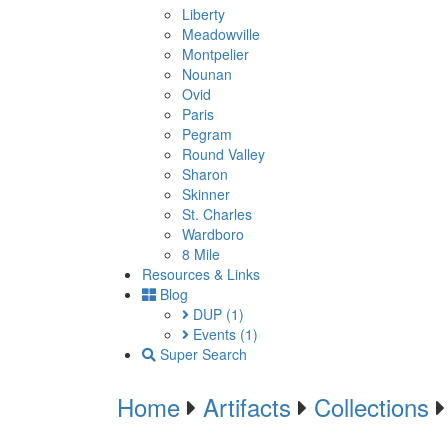
Liberty
Meadowville
Montpelier
Nounan
Ovid
Paris
Pegram
Round Valley
Sharon
Skinner
St. Charles
Wardboro
8 Mile
Resources & Links
Blog
DUP
(1)
Events
(1)
Super Search
Home
Artifacts
Collections