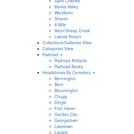
Saint Charles
Banks Valley
Wardboro
Sharon
8-Mile
Alton/Sheep Creek
Lakota Resort
Collections/Galleries View
Categories View
Railroad
Railroad Artifacts
Railroad Books
Headstones By Cemetery
Bennington
Bern
Bloomington
Chugg
Dingle
Fish Haven
Garden City
Georgetown
Laketown
Lanark