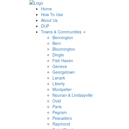
Home
How To Use
About Us
DUP
Towns & Communities
Bennington
Bern
Bloomington
Dingle
Fish Haven
Geneva
Georgetown
Lanark
Liberty
Montpelier
Nounan & Lindsayville
Ovid
Paris
Pegram
Pescadero
Raymond