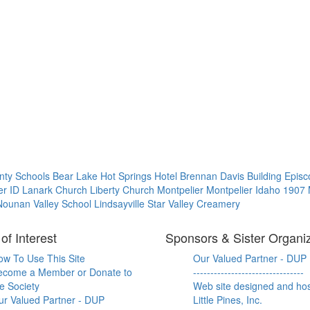
nty Schools
Bear Lake Hot Springs Hotel
Brennan Davis Building
Episc
ier
ID
Lanark Church
Liberty Church
Montpelier
Montpelier Idaho 1907
ounan Valley School Lindsayville
Star Valley Creamery
of Interest
Sponsors & Sister Organi
ow To Use This Site
Our Valued Partner - DUP
ecome a Member or Donate to
--------------------------------
e Society
Web site designed and ho
ur Valued Partner - DUP
Little Pines, Inc.