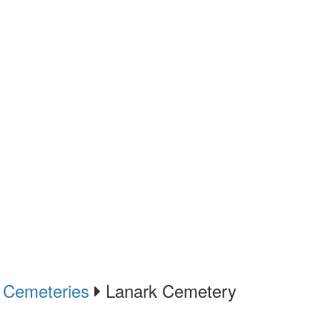
Cemeteries
Lanark Cemetery