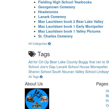
Fielding High School Yearbooks
Georgetown Cemetery
Headstones
Lanark Cemetery
Max Lauridsen book 2 Bear Lake Valley
Max Lauridsen book 1 Early Montpelier
Max Lauridsen book 1 Valley Pictures
St. Charles Cemetery
All Categories
Tags
Ad for C0-Op
Bear Lake County
Buggy that ran to S
School
Joe's Gap
Lanark School House
Monepelier
Sharon School
South Nounan Valley School Lindsayv
All Tags
About Us
Pages 
H
B
th
O