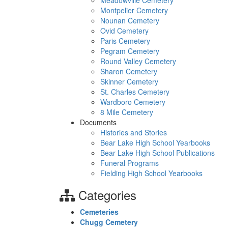
Meadowville Cemetery
Montpelier Cemetery
Nounan Cemetery
Ovid Cemetery
Paris Cemetery
Pegram Cemetery
Round Valley Cemetery
Sharon Cemetery
Skinner Cemetery
St. Charles Cemetery
Wardboro Cemetery
8 Mile Cemetery
Documents
Histories and Stories
Bear Lake High School Yearbooks
Bear Lake High School Publications
Funeral Programs
Fielding High School Yearbooks
Categories
Cemeteries
Chugg Cemetery