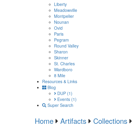
Liberty
Meadowville
Montpelier
Nounan
Ovid
Paris
Pegram
Round Valley
Sharon
Skinner
St. Charles
Wardboro
8 Mile
Resources & Links
Blog
DUP
(1)
Events
(1)
Super Search
Home
Artifacts
Collections