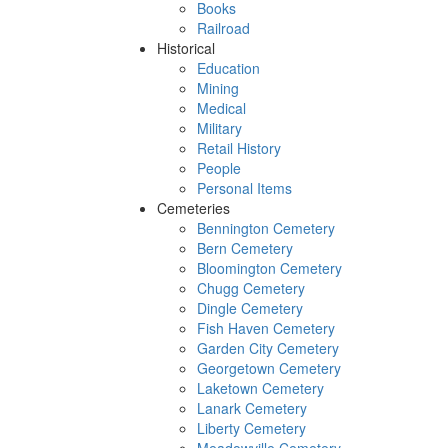
Books
Railroad
Historical
Education
Mining
Medical
Military
Retail History
People
Personal Items
Cemeteries
Bennington Cemetery
Bern Cemetery
Bloomington Cemetery
Chugg Cemetery
Dingle Cemetery
Fish Haven Cemetery
Garden City Cemetery
Georgetown Cemetery
Laketown Cemetery
Lanark Cemetery
Liberty Cemetery