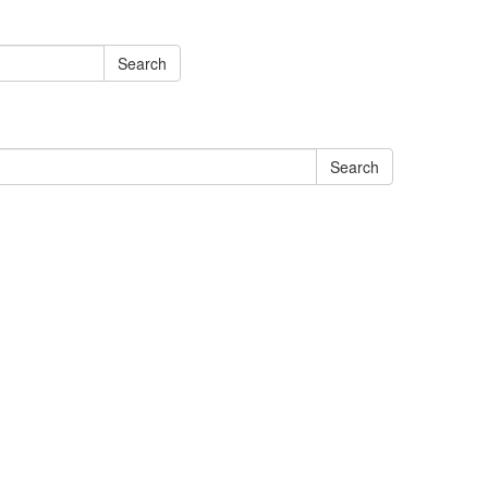
Search
Search