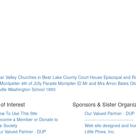
tar Valley
Churches in Bear Lake County
Court House
Episcopal and R
Montpelier 4th of JUly Parade
Montplier ID
Mr and Mrs Arron Bates
Ol
ille
Washington School 1893
of Interest
Sponsors & Sister Organi
ow To Use This Site
Our Valued Partner - DUP
ecome a Member or Donate to
--------------------------------
e Society
Web site designed and ho
ur Valued Partner - DUP
Little Pines, Inc.