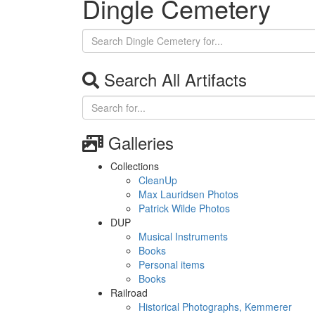
Dingle Cemetery
Search All Artifacts
Galleries
Collections
CleanUp
Max Lauridsen Photos
Patrick Wilde Photos
DUP
Musical Instruments
Books
Personal items
Books
Railroad
Historical Photographs, Kemmerer