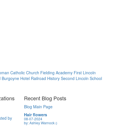
oman Catholic Church
Fielding Academy
First Lincoln
d Burgoyne Hotel
Railroad History
Second Lincoln School
zations
Recent Blog Posts
Blog Main Page
Hair flowers
sted by
08-07-2024
by: Ashley Warnock
()