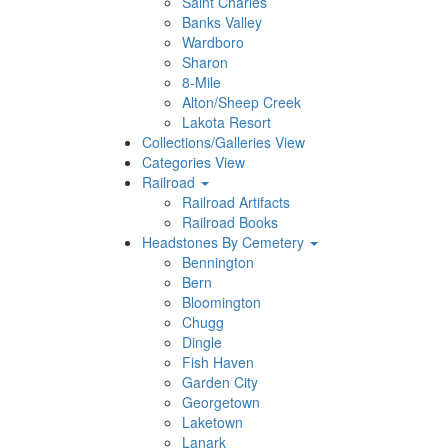
Saint Charles
Banks Valley
Wardboro
Sharon
8-Mile
Alton/Sheep Creek
Lakota Resort
Collections/Galleries View
Categories View
Railroad
Railroad Artifacts
Railroad Books
Headstones By Cemetery
Bennington
Bern
Bloomington
Chugg
Dingle
Fish Haven
Garden City
Georgetown
Laketown
Lanark