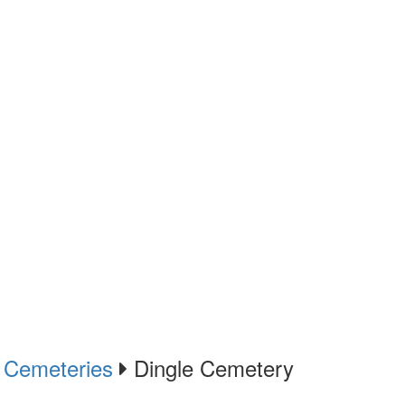
Cemeteries
Dingle Cemetery