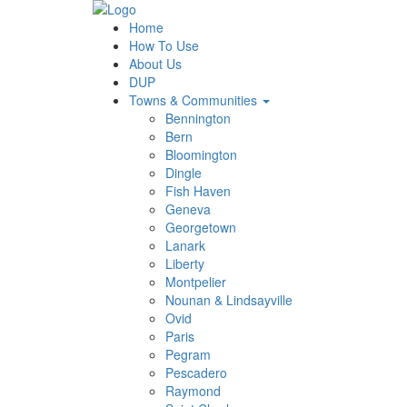
Home
How To Use
About Us
DUP
Towns & Communities
Bennington
Bern
Bloomington
Dingle
Fish Haven
Geneva
Georgetown
Lanark
Liberty
Montpelier
Nounan & Lindsayville
Ovid
Paris
Pegram
Pescadero
Raymond