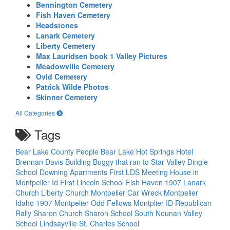
Bennington Cemetery
Fish Haven Cemetery
Headstones
Lanark Cemetery
Liberty Cemetery
Max Lauridsen book 1 Valley Pictures
Meadowville Cemetery
Ovid Cemetery
Patrick Wilde Photos
Skinner Cemetery
All Categories
Tags
Bear Lake County People
Bear Lake Hot Springs Hotel
Brennan Davis Building
Buggy that ran to Star Valley
Dingle
School
Downing Apartments
First LDS Meeting House in
Montpelier Id
First Lincoln School
Fish Haven 1907
Lanark
Church
Liberty Church
Montpelier Car Wreck
Montpelier
Idaho 1907
Montpelier Odd Fellows
Montplier ID
Republican
Rally
Sharon Church
Sharon School
South Nounan Valley
School Lindsayville
St. Charles School