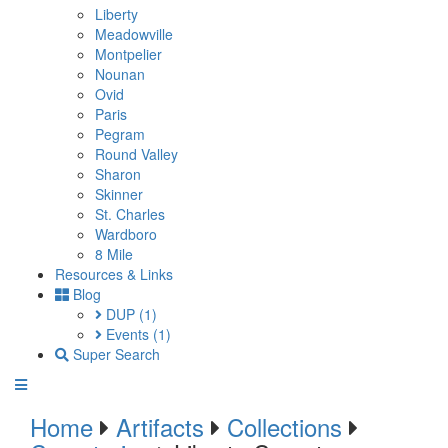
Liberty
Meadowville
Montpelier
Nounan
Ovid
Paris
Pegram
Round Valley
Sharon
Skinner
St. Charles
Wardboro
8 Mile
Resources & Links
Blog
DUP
(1)
Events
(1)
Super Search
Home
Artifacts
Collections