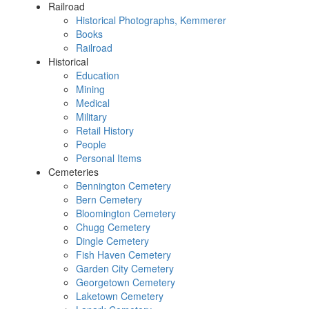
Railroad
Historical Photographs, Kemmerer
Books
Railroad
Historical
Education
Mining
Medical
Military
Retail History
People
Personal Items
Cemeteries
Bennington Cemetery
Bern Cemetery
Bloomington Cemetery
Chugg Cemetery
Dingle Cemetery
Fish Haven Cemetery
Garden City Cemetery
Georgetown Cemetery
Laketown Cemetery