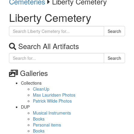
Cemeteries
Liberty Cemetery
Liberty Cemetery
Search
Search All Artifacts
Search
Galleries
Collections
CleanUp
Max Lauridsen Photos
Patrick Wilde Photos
DUP
Musical Instruments
Books
Personal items
Books