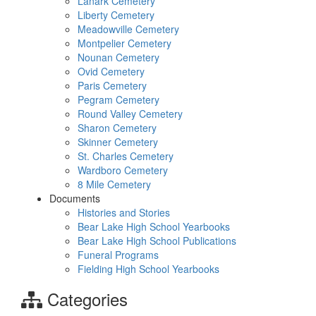
Lanark Cemetery
Liberty Cemetery
Meadowville Cemetery
Montpelier Cemetery
Nounan Cemetery
Ovid Cemetery
Paris Cemetery
Pegram Cemetery
Round Valley Cemetery
Sharon Cemetery
Skinner Cemetery
St. Charles Cemetery
Wardboro Cemetery
8 Mile Cemetery
Documents
Histories and Stories
Bear Lake High School Yearbooks
Bear Lake High School Publications
Funeral Programs
Fielding High School Yearbooks
Categories