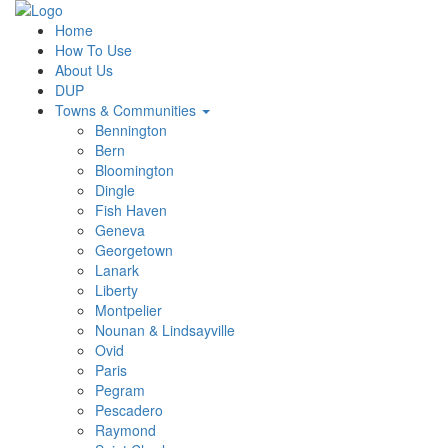
Home
How To Use
About Us
DUP
Towns & Communities
Bennington
Bern
Bloomington
Dingle
Fish Haven
Geneva
Georgetown
Lanark
Liberty
Montpelier
Nounan & Lindsayville
Ovid
Paris
Pegram
Pescadero
Raymond