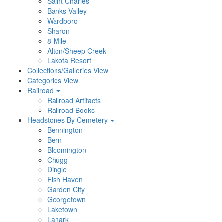
Saint Charles
Banks Valley
Wardboro
Sharon
8-Mile
Alton/Sheep Creek
Lakota Resort
Collections/Galleries View
Categories View
Railroad
Railroad Artifacts
Railroad Books
Headstones By Cemetery
Bennington
Bern
Bloomington
Chugg
Dingle
Fish Haven
Garden City
Georgetown
Laketown
Lanark