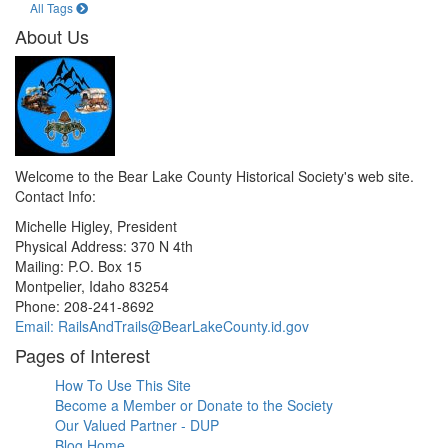
All Tags
About Us
Welcome to the Bear Lake County Historical Society's web site.
Contact Info:
Michelle Higley, President
Physical Address: 370 N 4th
Mailing: P.O. Box 15
Montpelier, Idaho 83254
Phone: 208-241-8692
Email: RailsAndTrails@BearLakeCounty.id.gov
Pages of Interest
How To Use This Site
Become a Member or Donate to the Society
Our Valued Partner - DUP
Blog Home