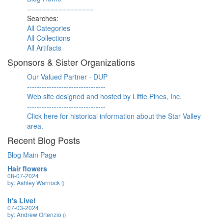
=================
Searches:
All Categories
All Collections
All Artifacts
Sponsors & Sister Organizations
Our Valued Partner - DUP
--------------------------------
Web site designed and hosted by Little Pines, Inc.
--------------------------------
Click here for historical information about the Star Valley
area.
Recent Blog Posts
Blog Main Page
Hair flowers
08-07-2024
by: Ashley Warnock
()
It's Live!
07-03-2024
by: Andrew Ortenzio
()