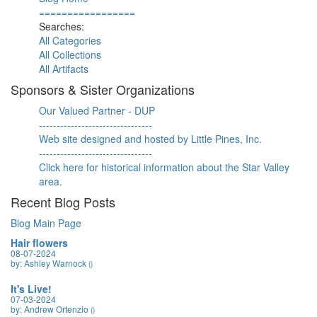
=================
Searches:
All Categories
All Collections
All Artifacts
Sponsors & Sister Organizations
Our Valued Partner - DUP
--------------------------------
Web site designed and hosted by Little Pines, Inc.
--------------------------------
Click here for historical information about the Star Valley
area.
Recent Blog Posts
Blog Main Page
Hair flowers
08-07-2024
by: Ashley Warnock
()
It's Live!
07-03-2024
by: Andrew Ortenzio
()