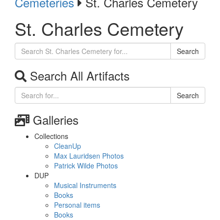
Cemeteries
St. Charles Cemetery
St. Charles Cemetery
Search
Search All Artifacts
Search
Galleries
Collections
CleanUp
Max Lauridsen Photos
Patrick Wilde Photos
DUP
Musical Instruments
Books
Personal items
Books