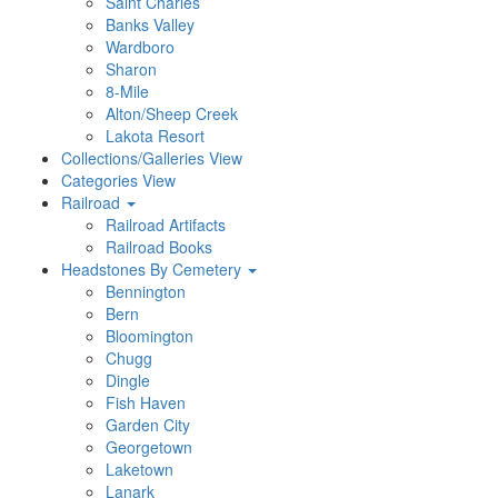
Saint Charles
Banks Valley
Wardboro
Sharon
8-Mile
Alton/Sheep Creek
Lakota Resort
Collections/Galleries View
Categories View
Railroad
Railroad Artifacts
Railroad Books
Headstones By Cemetery
Bennington
Bern
Bloomington
Chugg
Dingle
Fish Haven
Garden City
Georgetown
Laketown
Lanark