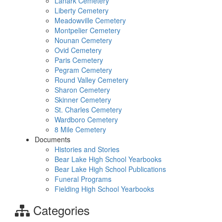
Lanark Cemetery
Liberty Cemetery
Meadowville Cemetery
Montpelier Cemetery
Nounan Cemetery
Ovid Cemetery
Paris Cemetery
Pegram Cemetery
Round Valley Cemetery
Sharon Cemetery
Skinner Cemetery
St. Charles Cemetery
Wardboro Cemetery
8 Mile Cemetery
Documents
Histories and Stories
Bear Lake High School Yearbooks
Bear Lake High School Publications
Funeral Programs
Fielding High School Yearbooks
Categories