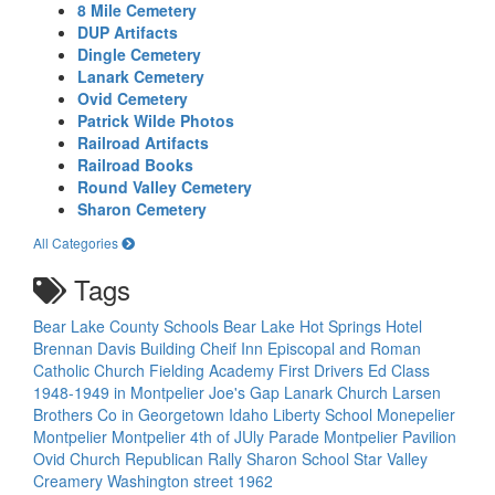
8 Mile Cemetery
DUP Artifacts
Dingle Cemetery
Lanark Cemetery
Ovid Cemetery
Patrick Wilde Photos
Railroad Artifacts
Railroad Books
Round Valley Cemetery
Sharon Cemetery
All Categories
Tags
Bear Lake County Schools
Bear Lake Hot Springs Hotel
Brennan Davis Building
Cheif Inn
Episcopal and Roman
Catholic Church
Fielding Academy
First Drivers Ed Class
1948-1949 in Montpelier
Joe's Gap
Lanark Church
Larsen
Brothers Co in Georgetown Idaho
Liberty School
Monepelier
Montpelier
Montpelier 4th of JUly Parade
Montpelier Pavilion
Ovid Church
Republican Rally
Sharon School
Star Valley
Creamery
Washington street 1962