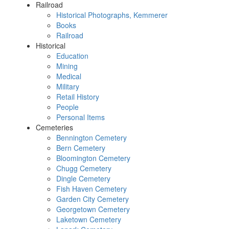
Railroad
Historical Photographs, Kemmerer
Books
Railroad
Historical
Education
Mining
Medical
Military
Retail History
People
Personal Items
Cemeteries
Bennington Cemetery
Bern Cemetery
Bloomington Cemetery
Chugg Cemetery
Dingle Cemetery
Fish Haven Cemetery
Garden City Cemetery
Georgetown Cemetery
Laketown Cemetery