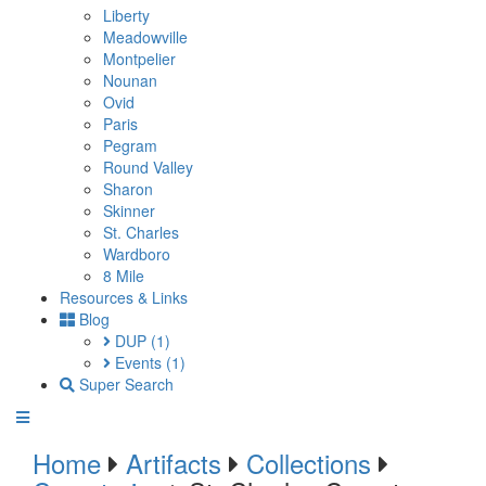
Liberty
Meadowville
Montpelier
Nounan
Ovid
Paris
Pegram
Round Valley
Sharon
Skinner
St. Charles
Wardboro
8 Mile
Resources & Links
Blog
DUP
(1)
Events
(1)
Super Search
Home
Artifacts
Collections