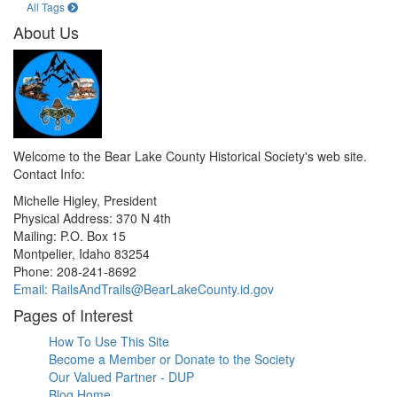
All Tags
About Us
Welcome to the Bear Lake County Historical Society's web site.
Contact Info:
Michelle Higley, President
Physical Address: 370 N 4th
Mailing: P.O. Box 15
Montpelier, Idaho 83254
Phone: 208-241-8692
Email: RailsAndTrails@BearLakeCounty.id.gov
Pages of Interest
How To Use This Site
Become a Member or Donate to the Society
Our Valued Partner - DUP
Blog Home