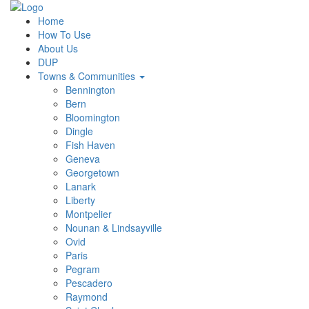
Home
How To Use
About Us
DUP
Towns & Communities
Bennington
Bern
Bloomington
Dingle
Fish Haven
Geneva
Georgetown
Lanark
Liberty
Montpelier
Nounan & Lindsayville
Ovid
Paris
Pegram
Pescadero
Raymond