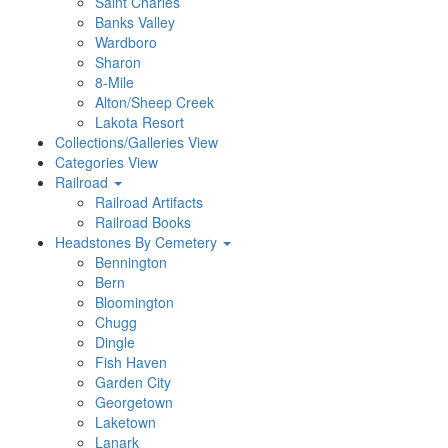
Saint Charles
Banks Valley
Wardboro
Sharon
8-Mile
Alton/Sheep Creek
Lakota Resort
Collections/Galleries View
Categories View
Railroad
Railroad Artifacts
Railroad Books
Headstones By Cemetery
Bennington
Bern
Bloomington
Chugg
Dingle
Fish Haven
Garden City
Georgetown
Laketown
Lanark