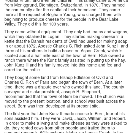
Rosinia Knutti, and their ten children. This family came to America
from Meniggrund, Diemtigen, Switzerland, in 1870. They named
the community after the capital of their homeland. They came
here at the request of Brigham Young, who charged them with
beginning to produce cheese for the people in the Bear Lake
Valley. They did this for 100 years.
They came without equipment. They only had teams and wagons,
which they obtained in Logan. They started making cheese in a
kettle that the Danish residents of Ovid had used for making soap.
In or about 1872, Apostle Charles C. Rich asked John Kunz II and
three of his brothers to build a house on Aspen Creek, which is
located about a half mile east of the town of Bern. Rich owned a
ranch there where the Kunz family assisted in putting up the hay.
John Kunz Ill and his family moved into this home and fed and
cared for the cattle.
They bought some land from Bishop Edlefson of Ovid and
Charles C. Rich of Paris and began the town of Bern. At a later
time, there was a dispute over who owned this land. The county
surveyor and stake president, Joseph R. Shepherd,
recommended that the town of Bern be moved. The church was
moved to the present location, and a school was built across the
street. Bern was then developed at its present site.
The first year that John Kunz II made cheese in Bern, four of his
sons assisted him. They were David, Jacob, William, and Robert.
In order to make a living and make cheese as they were asked to
do, they rented cows from other people and trailed them to
summer ranges in Williamsburg, Idaho, on Lane's Creek. In the