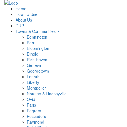
Home
How To Use
About Us
DUP
Towns & Communities
Bennington
Bern
Bloomington
Dingle
Fish Haven
Geneva
Georgetown
Lanark
Liberty
Montpelier
Nounan & Lindsayville
Ovid
Paris
Pegram
Pescadero
Raymond