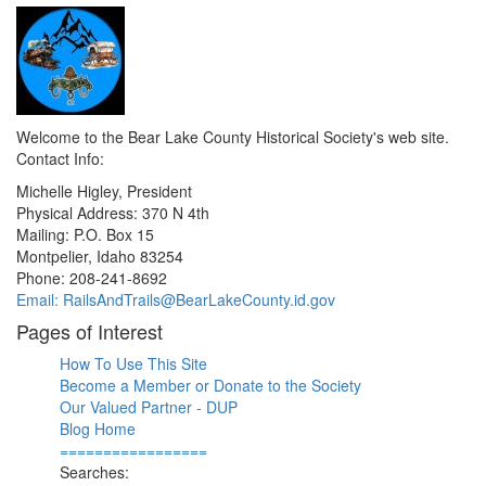
Welcome to the Bear Lake County Historical Society's web site.
Contact Info:
Michelle Higley, President
Physical Address: 370 N 4th
Mailing: P.O. Box 15
Montpelier, Idaho 83254
Phone: 208-241-8692
Email: RailsAndTrails@BearLakeCounty.id.gov
Pages of Interest
How To Use This Site
Become a Member or Donate to the Society
Our Valued Partner - DUP
Blog Home
=================
Searches: