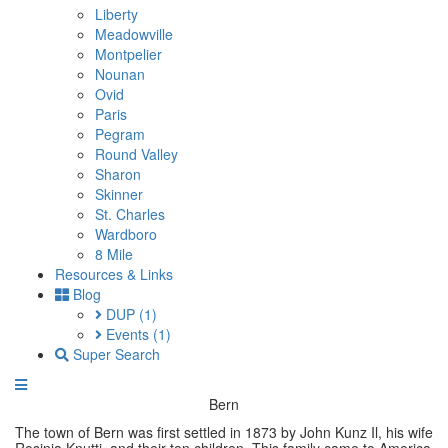
Liberty
Meadowville
Montpelier
Nounan
Ovid
Paris
Pegram
Round Valley
Sharon
Skinner
St. Charles
Wardboro
8 Mile
Resources & Links
Blog
DUP
(1)
Events
(1)
Super Search
Bern
The town of Bern was first settled in 1873 by John Kunz Il, his wife