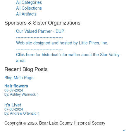
All Categories
All Collections
All Artifacts
Sponsors & Sister Organizations
Our Valued Partner - DUP
--------------------------------
Web site designed and hosted by Little Pines, Inc.
--------------------------------
Click here for historical information about the Star Valley
area.
Recent Blog Posts
Blog Main Page
Hair flowers
08-07-2024
by: Ashley Warnock
()
It's Live!
07-03-2024
by: Andrew Ortenzio
()
Copyright © 2026. Bear Lake County Historical Society