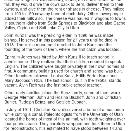
fall, they would drive the cows back to Bern, deliver them to their
owners, and give them the rent or shares in cheese. They milked
from 100 to 150 cows by hand at each dairy. Other townspeople
added their milk also. The cheese was hauled in wagons to towns
in southern Idaho from Soda Springs to Blackfoot and also Cache
Valley, Ogden and Salt Lake City in Utah.
John Kunz II was the presiding elder, in 1890 he was made
bishop. He served in this position for 27 years until he died in
1918. There is a monument erected to John Kunz and the
founding of the town of Bern, where the first cabin was located.
Ephraim Jones was hired by John Kunz II to teach school in
John's home. They realized that their children needed to speak
English. The children were taught privately in their own homes at
first. A community building used for church and school was built.
Other teachers followed, Louise Kunz, Edith Porter Kunz and
Mary Jacobson Rich. The last school, built in the 1950s, stands
vacant. Alvin Rich was the first public school teacher.
Other early families joined the Kunz family, some of them were
George Alleman, John and Rosina Bischoff, John and Christian
Buhler, Rudolph Beinz, and Gottlieb Dubach.
In July of 1911, Christian Kunz discovered a bone of a mastodon
while cutting a canal. Paleontologists from the University of Utah
located the bones of most of this animal, with teeth weighing over
four pounds each. They carefully wrapped and took them to Utah
for reconstruction. It is estimated to have stood between 14 and