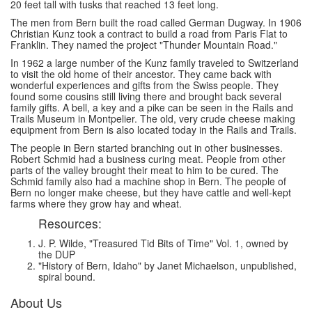
20 feet tall with tusks that reached 13 feet long.
The men from Bern built the road called German Dugway. In 1906
Christian Kunz took a contract to build a road from Paris Flat to
Franklin. They named the project "Thunder Mountain Road."
In 1962 a large number of the Kunz family traveled to Switzerland
to visit the old home of their ancestor. They came back with
wonderful experiences and gifts from the Swiss people. They
found some cousins still living there and brought back several
family gifts. A bell, a key and a pike can be seen in the Rails and
Trails Museum in Montpelier. The old, very crude cheese making
equipment from Bern is also located today in the Rails and Trails.
The people in Bern started branching out in other businesses.
Robert Schmid had a business curing meat. People from other
parts of the valley brought their meat to him to be cured. The
Schmid family also had a machine shop in Bern. The people of
Bern no longer make cheese, but they have cattle and well-kept
farms where they grow hay and wheat.
Resources:
J. P. Wilde, "Treasured Tid Bits of Time" Vol. 1, owned by
the DUP
"History of Bern, Idaho" by Janet Michaelson, unpublished,
spiral bound.
About Us